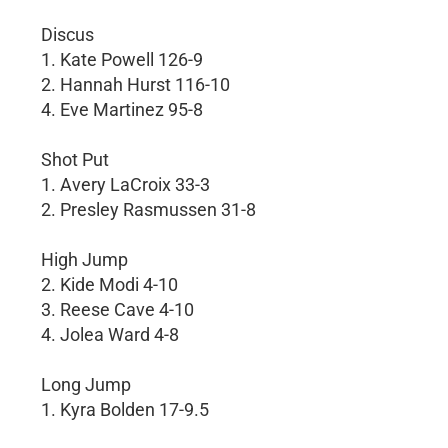
Discus
1. Kate Powell 126-9
2. Hannah Hurst 116-10
4. Eve Martinez 95-8
Shot Put
1. Avery LaCroix 33-3
2. Presley Rasmussen 31-8
High Jump
2. Kide Modi 4-10
3. Reese Cave 4-10
4. Jolea Ward 4-8
Long Jump
1. Kyra Bolden 17-9.5