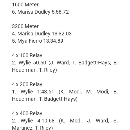
1600 Meter
6. Marisa Dudley 5:58.72
3200 Meter
4. Marisa Dudley 13:32.03
5. Mya Fierro 13:34.89
4 x 100 Relay
2. Wylie 50.50 (J. Ward, T. Badgett-Hays, B.
Heuerman, T. Riley)
4 x 200 Relay
1. Wylie 1:43.51 (K. Modi, M. Modi, B.
Heuerman, T. Badgett-Hays)
4 x 400 Relay
2. Wylie 4:10.68 (K. Modi, J. Ward, S.
Martinez, T. Riley)