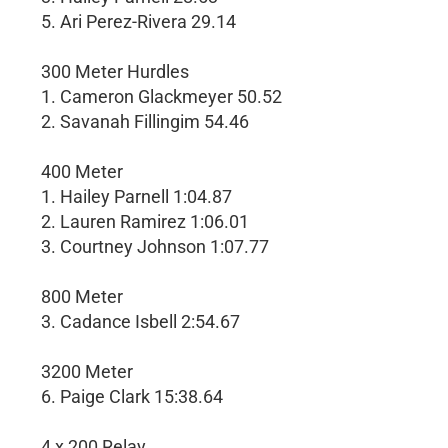
5. Ari Perez-Rivera 29.14
300 Meter Hurdles
1. Cameron Glackmeyer 50.52
2. Savanah Fillingim 54.46
400 Meter
1. Hailey Parnell 1:04.87
2. Lauren Ramirez 1:06.01
3. Courtney Johnson 1:07.77
800 Meter
3. Cadance Isbell 2:54.67
3200 Meter
6. Paige Clark 15:38.64
4 x 200 Relay