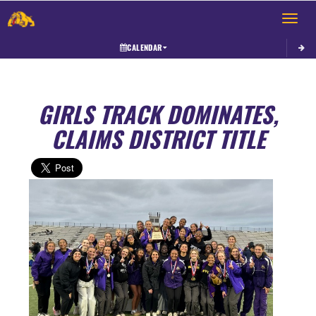
Toggle 
CALENDAR
GIRLS TRACK DOMINATES,
CLAIMS DISTRICT TITLE