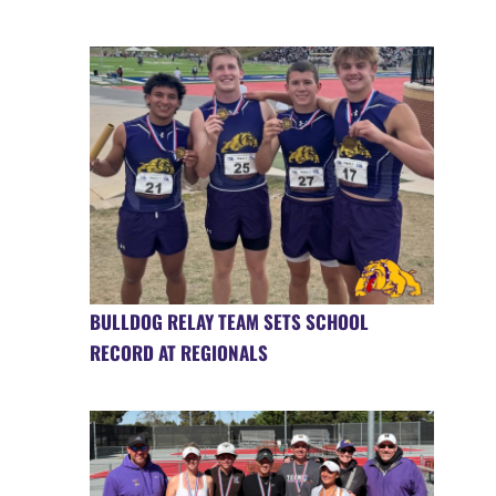
BULLDOG RELAY TEAM SETS SCHOOL
RECORD AT REGIONALS