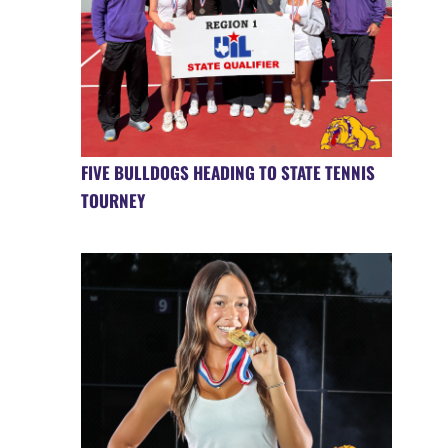
FIVE BULLDOGS HEADING TO STATE TENNIS
TOURNEY