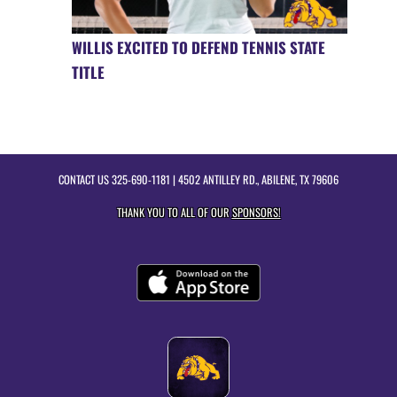
WILLIS EXCITED TO DEFEND TENNIS STATE
TITLE
CONTACT US
325-690-1181
| 4502 ANTILLEY RD., ABILENE, TX 79606
THANK YOU TO ALL OF OUR
SPONSORS!