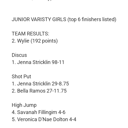
JUNIOR VARISTY GIRLS (top 6 finishers listed)
TEAM RESULTS:
2. Wylie (192 points)
Discus
1. Jenna Stricklin 98-11
Shot Put
1. Jenna Stricklin 29-8.75
2. Bella Ramos 27-11.75
High Jump
4. Savanah Fillingim 4-6
5. Veronica D'Nae Dolton 4-4