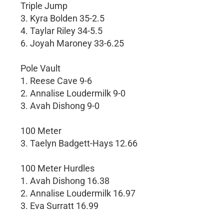
Triple Jump
3. Kyra Bolden 35-2.5
4. Taylar Riley 34-5.5
6. Joyah Maroney 33-6.25
Pole Vault
1. Reese Cave 9-6
2. Annalise Loudermilk 9-0
3. Avah Dishong 9-0
100 Meter
3. Taelyn Badgett-Hays 12.66
100 Meter Hurdles
1. Avah Dishong 16.38
2. Annalise Loudermilk 16.97
3. Eva Surratt 16.99