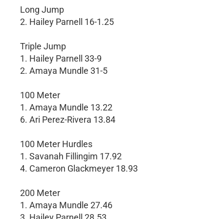
Long Jump
2. Hailey Parnell 16-1.25
Triple Jump
1. Hailey Parnell 33-9
2. Amaya Mundle 31-5
100 Meter
1. Amaya Mundle 13.22
6. Ari Perez-Rivera 13.84
100 Meter Hurdles
1. Savanah Fillingim 17.92
4. Cameron Glackmeyer 18.93
200 Meter
1. Amaya Mundle 27.46
3. Hailey Parnell 28.53