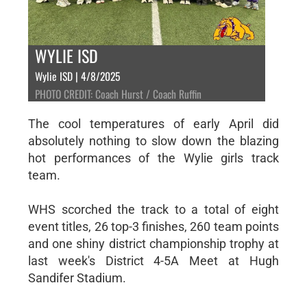
WYLIE ISD
Wylie ISD | 4/8/2025
PHOTO CREDIT: Coach Hurst / Coach Ruffin
The cool temperatures of early April did
absolutely nothing to slow down the blazing
hot performances of the Wylie girls track
team.
WHS scorched the track to a total of eight
event titles, 26 top-3 finishes, 260 team points
and one shiny district championship trophy at
last week's District 4-5A Meet at Hugh
Sandifer Stadium.