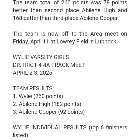
The team total of 260 points was 78 points
better than second place Abilene High and
168 better than third-place Abilene Cooper.
The team is now off to the Area meet on
Friday, April 11 at Lowrey Field in Lubbock.
WYLIE VARSITY GIRLS
DISTRICT 4-4A TRACK MEET
APRIL 2-3, 2025
TEAM RESULTS:
1. Wylie (260 points)
2. Abilene High (182 points)
3. Abilene Cooper (92 points)
WYLIE INDIVIDUAL RESULTS (top 6 finishers
listed)