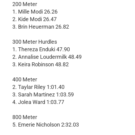
200 Meter
1. Mille Modi 26.26
2. Kide Modi 26.47
3. Brin Heuerman 26.82
300 Meter Hurdles
1. Thereza Enduki 47.90
2. Annalise Loudermilk 48.49
3. Keira Robinson 48.82
400 Meter
2. Taylar Riley 1:01.40
3. Sarah Martinez 1:03.59
4. Jolea Ward 1:03.77
800 Meter
5. Emerie Nicholson 2:32.03