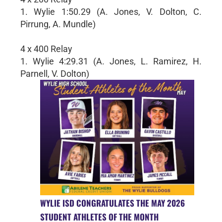
1. Wylie 1:50.29 (A. Jones, V. Dolton, C.
Pirrung, A. Mundle)
4 x 400 Relay
1. Wylie 4:29.31 (A. Jones, L. Ramirez, H.
Parnell, V. Dolton)
WYLIE ISD CONGRATULATES THE MAY 2026
STUDENT ATHLETES OF THE MONTH