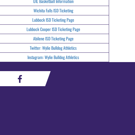
UIL Basketball Information
Wichita Falls ISD Ticketing
Lubbock ISD Ticketing Page
Lubbock Cooper ISD Ticketing Page
Abilene ISD Ticketing Page
Twitter: Wylie Bulldog Athletics
Instagram: Wylie Bulldog Athletics