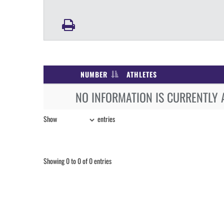
NUMBER
ATHLETES
NO INFORMATION IS CURRENTLY 
Show
entries
Showing 0 to 0 of 0 entries