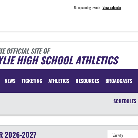
No upcoming events
View calendar
HE OFFICIAL SITE OF
LIE HIGH SCHOOL ATHLETICS
NEWS
TICKETING
ATHLETICS
RESOURCES
BROADCASTS
SCHEDULES
R
2026-2027