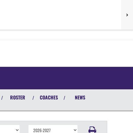
ROSTER
COACHES
NEWS
/
/
/