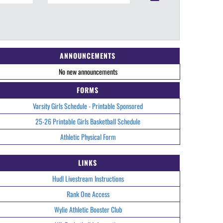
ANNOUNCEMENTS
No new announcements
FORMS
Varsity Girls Schedule - Printable Sponsored
25-26 Printable Girls Basketball Schedule
Athletic Physical Form
LINKS
Hudl Livestream Instructions
Rank One Access
Wylie Athletic Booster Club