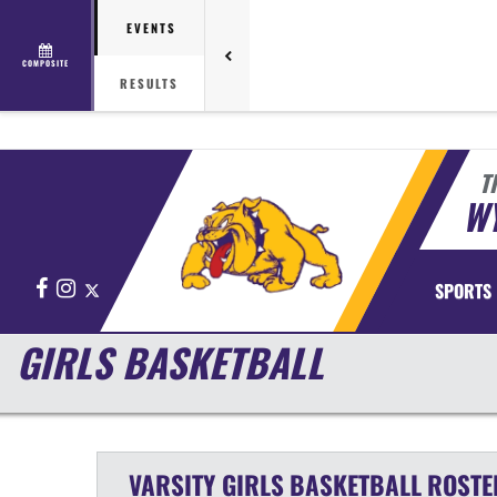
EVENTS
COMPOSITE
RESULTS
T
WY
Facebook
Instagram
X
SPORTS
GIRLS BASKETBALL
VARSITY GIRLS
BASKETBALL
ROSTE