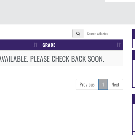
GRADE
AVAILABLE. PLEASE CHECK BACK SOON.
Previous
1
Next