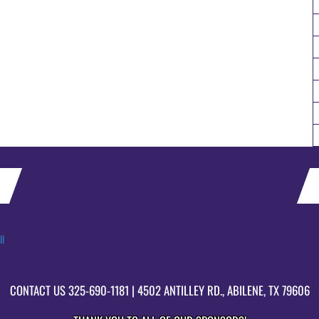
ll
CONTACT US
325-690-1181
| 4502 ANTILLEY RD., ABILENE, TX 79606