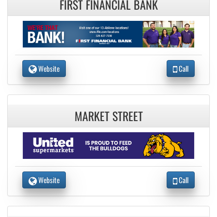
FIRST FINANCIAL BANK
Website
Call
MARKET STREET
Website
Call