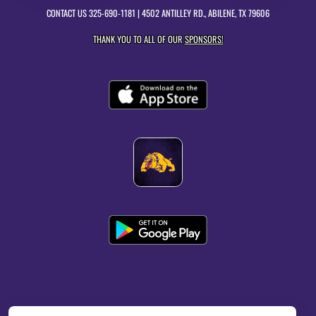
CONTACT US
325-690-1181
| 4502 ANTILLEY RD., ABILENE, TX 79606
THANK YOU TO ALL OF OUR
SPONSORS!