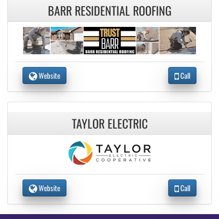
BARR RESIDENTIAL ROOFING
Website
Call
TAYLOR ELECTRIC
Website
Call