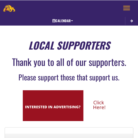
Toggle 
CALENDAR
LOCAL SUPPORTERS
Thank you to all of our supporters.
Please support those that support us.