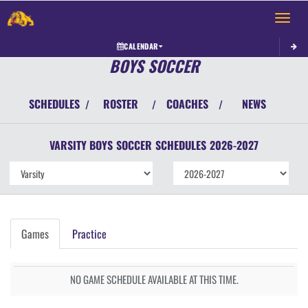
Toggle 
CALENDAR
BOYS SOCCER
SCHEDULES
ROSTER
COACHES
NEWS
/
/
/
VARSITY BOYS
SOCCER
SCHEDULES
2026-2027
Games
Practice
NO GAME SCHEDULE AVAILABLE AT THIS TIME.