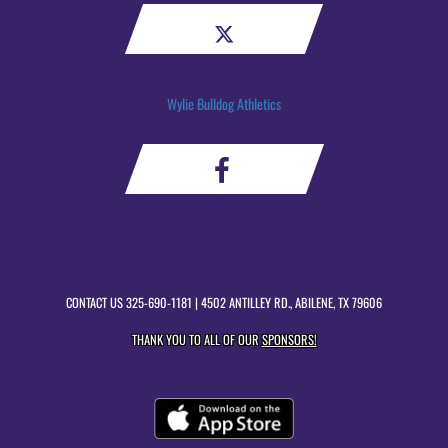
Wylie Bulldog Athletics
CONTACT US
325-690-1181
| 4502 ANTILLEY RD., ABILENE, TX 79606
THANK YOU TO ALL OF OUR
SPONSORS!