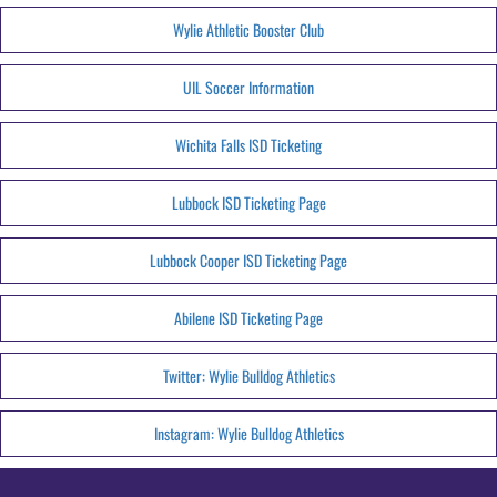
Wylie Athletic Booster Club
UIL Soccer Information
Wichita Falls ISD Ticketing
Lubbock ISD Ticketing Page
Lubbock Cooper ISD Ticketing Page
Abilene ISD Ticketing Page
Twitter: Wylie Bulldog Athletics
Instagram: Wylie Bulldog Athletics