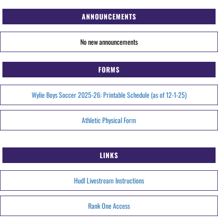
ANNOUNCEMENTS
No new announcements
FORMS
Wylie Boys Soccer 2025-26: Printable Schedule (as of 12-1-25)
Athletic Physical Form
LINKS
Hudl Livestream Instructions
Rank One Access