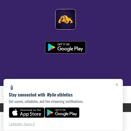
×
📱
Stay connected with
Wylie
athletics
Get scores, schedules, and live streaming notifications.
PRIVACY POLICY
|
ACCESSIBILITY
© 2026 MASCOT MEDIA, LLC
I already have it