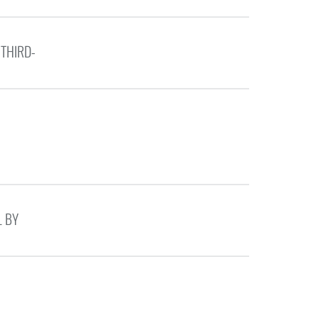
 THIRD-
L BY