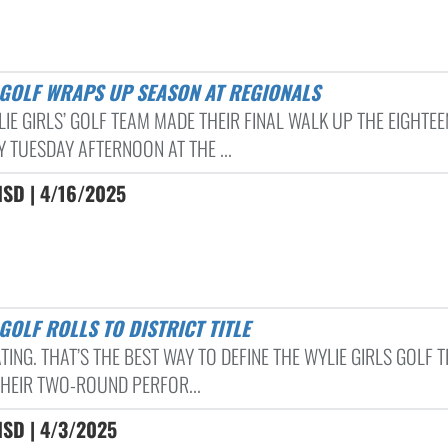
S GOLF WRAPS UP SEASON AT REGIONALS
LIE GIRLS’ GOLF TEAM MADE THEIR FINAL WALK UP THE EIGHTE
 TUESDAY AFTERNOON AT THE ...
ISD | 4/16/2025
 GOLF ROLLS TO DISTRICT TITLE
ING. THAT’S THE BEST WAY TO DEFINE THE WYLIE GIRLS GOLF 
THEIR TWO-ROUND PERFOR...
ISD | 4/3/2025