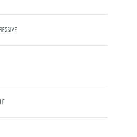
RESSIVE
LF