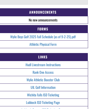
ANNOUNCEMENTS
No new announcements
FORMS
Wylie Boys Golf 2025 Fall Schedule (as of 9-2-25).pdf
Athletic Physical Form
LINKS
Hudl Livestream Instructions
Rank One Access
Wylie Athletic Booster Club
UIL Golf Information
Wichita Falls ISD Ticketing
Lubbock ISD Ticketing Page