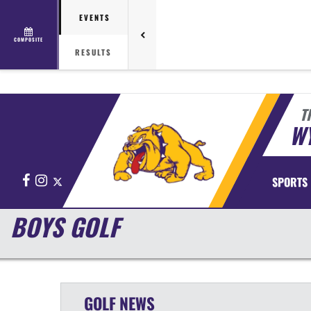
EVENTS
COMPOSITE
RESULTS
T
WY
Facebook
Instagram
X
SPORTS
BOYS GOLF
GOLF
NEWS