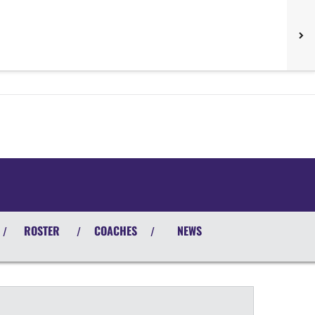
ROSTER
COACHES
NEWS
/
/
/