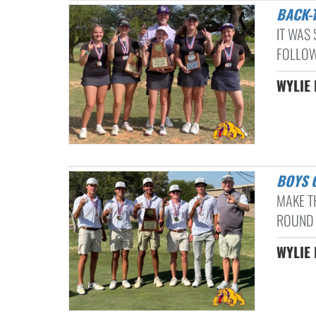
BACK
IT WAS 
FOLLOW
WYLIE 
BOYS
MAKE T
ROUND 
WYLIE 