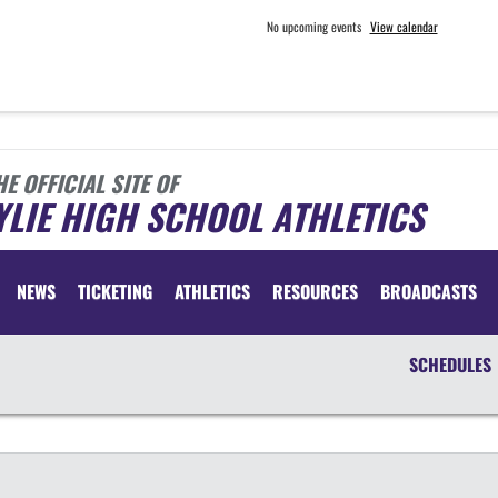
No upcoming events
View calendar
HE OFFICIAL SITE OF
LIE HIGH SCHOOL ATHLETICS
NEWS
TICKETING
ATHLETICS
RESOURCES
BROADCASTS
SCHEDULES