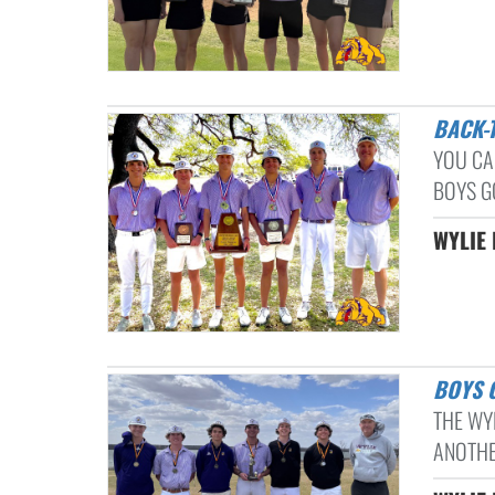
BACK
YOU CA
BOYS G
WYLIE 
BOYS
THE WY
ANOTHER