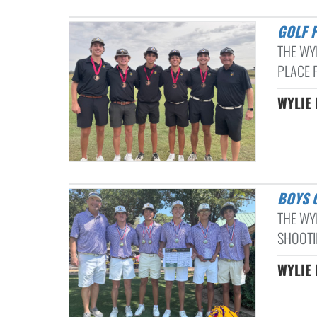
GOLF 
THE WY
PLACE F
WYLIE 
BOYS
THE WY
SHOOTI
WYLIE 