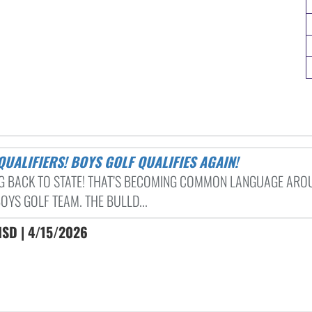
 QUALIFIERS! BOYS GOLF QUALIFIES AGAIN!
G BACK TO STATE! THAT’S BECOMING COMMON LANGUAGE ARO
OYS GOLF TEAM. THE BULLD...
ISD | 4/15/2026