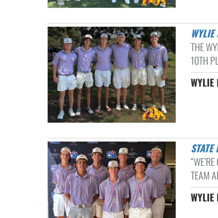
WYLI
THE WY
10TH PL
WYLIE 
STATE
“WE’RE 
TEAM AF
WYLIE 