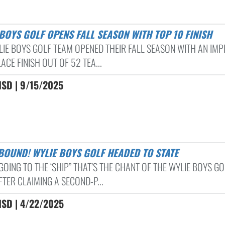
E BOYS GOLF OPENS FALL SEASON WITH TOP 10 FINISH
LIE BOYS GOLF TEAM OPENED THEIR FALL SEASON WITH AN IMP
ACE FINISH OUT OF 52 TEA...
ISD | 9/15/2025
 BOUND! WYLIE BOYS GOLF HEADED TO STATE
GOING TO THE ‘SHIP” THAT’S THE CHANT OF THE WYLIE BOYS GO
TER CLAIMING A SECOND-P...
ISD | 4/22/2025