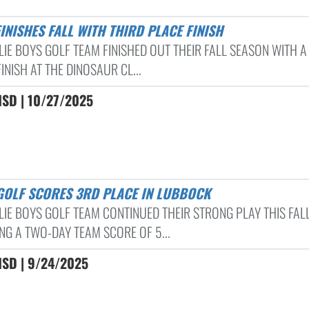
FINISHES FALL WITH THIRD PLACE FINISH
LIE BOYS GOLF TEAM FINISHED OUT THEIR FALL SEASON WITH A
INISH AT THE DINOSAUR CL...
ISD | 10/27/2025
 GOLF SCORES 3RD PLACE IN LUBBOCK
LIE BOYS GOLF TEAM CONTINUED THEIR STRONG PLAY THIS FAL
NG A TWO-DAY TEAM SCORE OF 5...
ISD | 9/24/2025