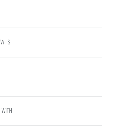
E WHS
N WITH