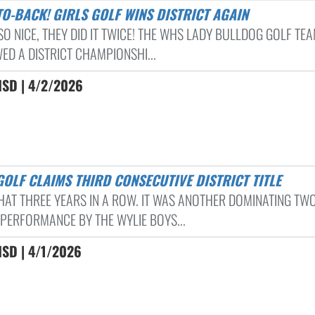
-TO-BACK! GIRLS GOLF WINS DISTRICT AGAIN
SO NICE, THEY DID IT TWICE! THE WHS LADY BULLDOG GOLF TE
ED A DISTRICT CHAMPIONSHI...
ISD | 4/2/2026
 GOLF CLAIMS THIRD CONSECUTIVE DISTRICT TITLE
HAT THREE YEARS IN A ROW. IT WAS ANOTHER DOMINATING TW
PERFORMANCE BY THE WYLIE BOYS...
ISD | 4/1/2026