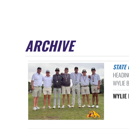
ARCHIVE
STATE
HEADIN
WYLIE B
WYLIE 