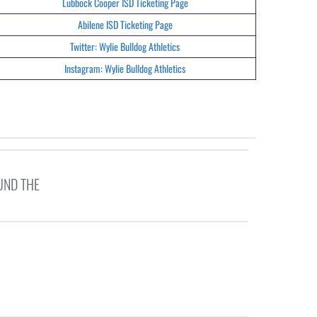
Lubbock Cooper ISD Ticketing Page
Abilene ISD Ticketing Page
Twitter: Wylie Bulldog Athletics
Instagram: Wylie Bulldog Athletics
UND THE