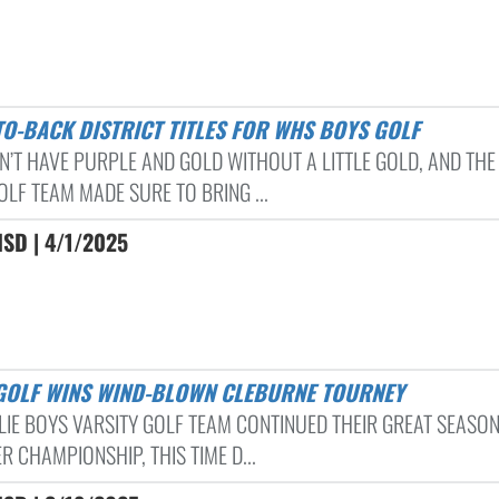
-TO-BACK DISTRICT TITLES FOR WHS BOYS GOLF
N’T HAVE PURPLE AND GOLD WITHOUT A LITTLE GOLD, AND TH
OLF TEAM MADE SURE TO BRING ...
ISD | 4/1/2025
 GOLF WINS WIND-BLOWN CLEBURNE TOURNEY
LIE BOYS VARSITY GOLF TEAM CONTINUED THEIR GREAT SEASO
 CHAMPIONSHIP, THIS TIME D...