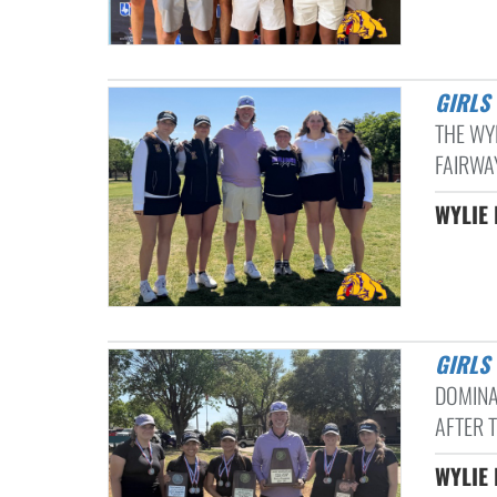
GIRL
THE WY
FAIRWAY
WYLIE 
GIRLS
DOMINAT
AFTER 
WYLIE 