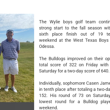
The Wylie boys golf team contin
strong start to the fall season wi
sixth place finish out of 19 t
weekend at the West Texas Boys C
Odessa.
The Bulldogs improved on their o
total score of 322 on Friday wit
Saturday for a two-day score of 640.
Individually, sophomore Casen Jame
in tenth place after totaling a two-d
152. His round of 73 on Saturda
lowest round for a Bulldog play
weekend.