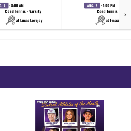
· 8:00 AM
· 1:00 PM
G. 7
AUG. 7
Coed Tennis - Varsity
Coed Tennis - Varsi
at Lucas Lovejoy
at Frisco Wakel