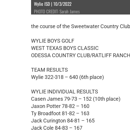
Wylie ISD | 10/3/2022
PHOTO CREDIT: Sarah James
the course of the Sweetwater Country Club
WYLIE BOYS GOLF
WEST TEXAS BOYS CLASSIC
ODESSA COUNTRY CLUB/RATLIFF RANCH
TEAM RESULTS
Wylie 322-318 – 640 (6th place)
WYLIE INDIVIDUAL RESULTS
Casen James 79-73 – 152 (10th place)
Jaxon Potter 78-82 – 160
Ty Broadfoot 81-82 – 163
Jack Curington 84-81 – 165
Jack Cole 84-83 – 167