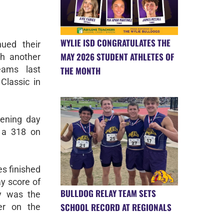
WYLIE ISD CONGRATULATES THE
ued their
MAY 2026 STUDENT ATHLETES OF
th another
eams last
THE MONTH
lassic in
pening day
h a 318 on
s finished
ay score of
BULLDOG RELAY TEAM SETS
y was the
SCHOOL RECORD AT REGIONALS
er on the