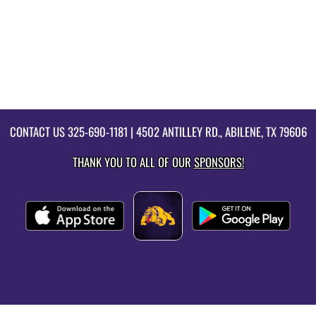
CONTACT US
325-690-1181
| 4502 ANTILLEY RD., ABILENE, TX 79606
THANK YOU TO ALL OF OUR
SPONSORS!