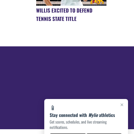
WILLIS EXCITED TO DEFEND
TENNIS STATE TITLE
×
📱
Stay connected with
Wylie
athletics
Get scores, schedules, and live streaming
notifications.