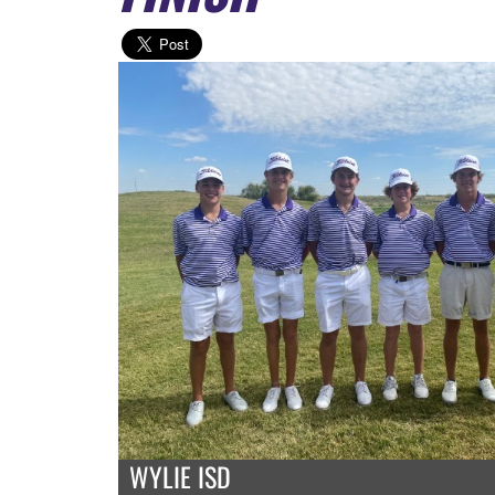
WYLIE ISD