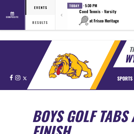
· 5:30 PM
TODAY
EVENTS
Coed Tennis - Varsity
COMPOSITE
at Frisco Heritage
RESULTS
T
WY
Facebook
Instagram
X
SPORTS
BOYS GOLF TABS 
FINISH