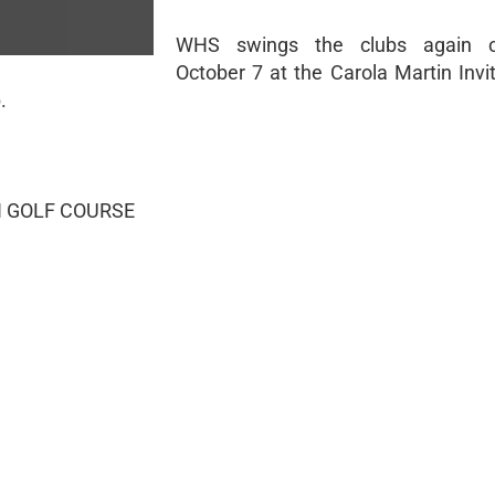
WHS swings the clubs again o
October 7 at the Carola Martin Invi
.
 GOLF COURSE