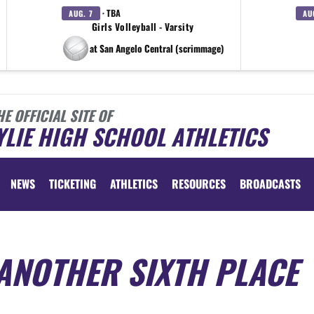
· TBA
AUG. 7
AU
Girls Volleyball - Varsity
at San Angelo Central (scrimmage)
HE OFFICIAL SITE OF
LIE HIGH SCHOOL ATHLETICS
NEWS
TICKETING
ATHLETICS
RESOURCES
BROADCASTS
ANOTHER SIXTH PLACE