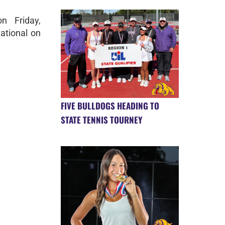
n Friday,
tational on
FIVE BULLDOGS HEADING TO
STATE TENNIS TOURNEY