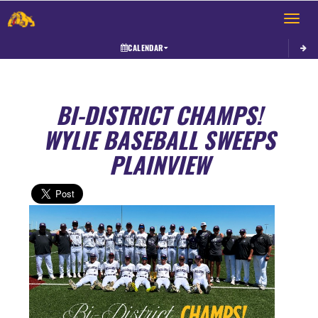
Toggle 
CALENDAR
BI-DISTRICT CHAMPS!
WYLIE BASEBALL SWEEPS
PLAINVIEW