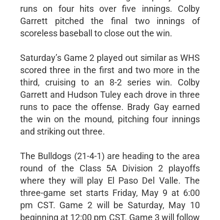
runs on four hits over five innings. Colby
Garrett pitched the final two innings of
scoreless baseball to close out the win.
Saturday’s Game 2 played out similar as WHS
scored three in the first and two more in the
third, cruising to an 8-2 series win. Colby
Garrett and Hudson Tuley each drove in three
runs to pace the offense. Brady Gay earned
the win on the mound, pitching four innings
and striking out three.
The Bulldogs (21-4-1) are heading to the area
round of the Class 5A Division 2 playoffs
where they will play El Paso Del Valle. The
three-game set starts Friday, May 9 at 6:00
pm CST. Game 2 will be Saturday, May 10
beginning at 12:00 pm CST. Game 3 will follow