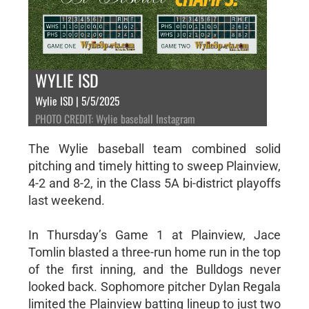
WYLIE ISD
Wylie ISD | 5/5/2025
PHOTO CREDIT: Wylie baseball Instagram
The Wylie baseball team combined solid
pitching and timely hitting to sweep Plainview,
4-2 and 8-2, in the Class 5A bi-district playoffs
last weekend.
In Thursday’s Game 1 at Plainview, Jace
Tomlin blasted a three-run home run in the top
of the first inning, and the Bulldogs never
looked back. Sophomore pitcher Dylan Regala
limited the Plainview batting lineup to just two