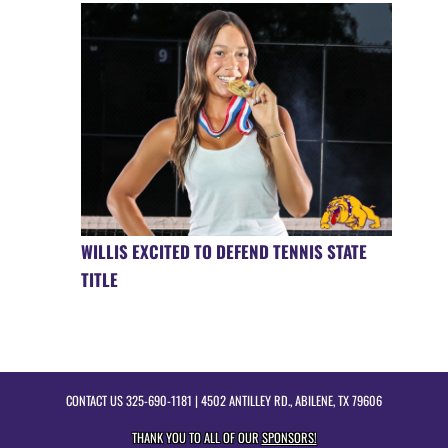
WILLIS EXCITED TO DEFEND TENNIS STATE
TITLE
CONTACT US
325-690-1181
| 4502 ANTILLEY RD., ABILENE, TX 79606
THANK YOU TO ALL OF OUR
SPONSORS!