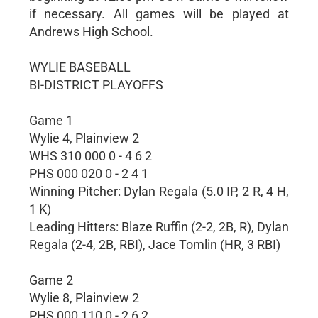
if necessary. All games will be played at
Andrews High School.
WYLIE BASEBALL
BI-DISTRICT PLAYOFFS
Game 1
Wylie 4, Plainview 2
WHS 310 000 0 - 4 6 2
PHS 000 020 0 - 2 4 1
Winning Pitcher: Dylan Regala (5.0 IP, 2 R, 4 H,
1 K)
Leading Hitters: Blaze Ruffin (2-2, 2B, R), Dylan
Regala (2-4, 2B, RBI), Jace Tomlin (HR, 3 RBI)
Game 2
Wylie 8, Plainview 2
PHS 000 110 0 - 2 6 2