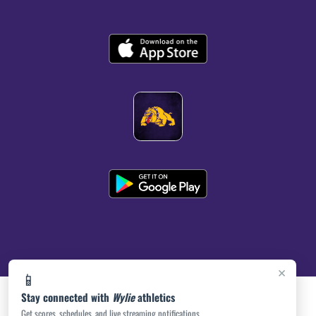
×
📱
Stay connected with
Wylie
athletics
Get scores, schedules, and live streaming notifications.