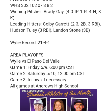
WHS 302 102 x - 8 8 2
Winning Pitcher: Brady Gay (4.0 IP, 1 R, 4 H, 3
K)
Leading Hitters: Colby Garrett (2-3, 2B, 3 RBI),
Hudson Tuley (3 RBI), Landon Stone (3B)
Wylie Record: 21-4-1
AREA PLAYOFFS
Wylie vs El Paso Del Valle
Game 1: Friday 5/9, 6:00 pm CST
Game 2: Saturday 5/10, 12:00 pm CST
Game 3: follows if necessary
All games at Andrews High School