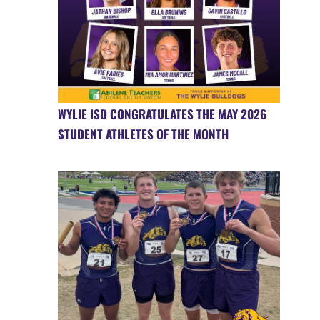
WYLIE ISD CONGRATULATES THE MAY 2026
STUDENT ATHLETES OF THE MONTH