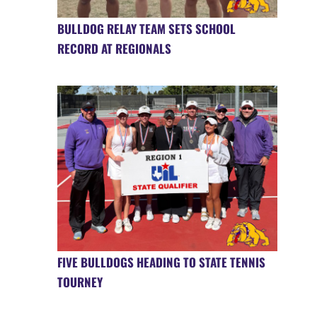
BULLDOG RELAY TEAM SETS SCHOOL
RECORD AT REGIONALS
FIVE BULLDOGS HEADING TO STATE TENNIS
TOURNEY