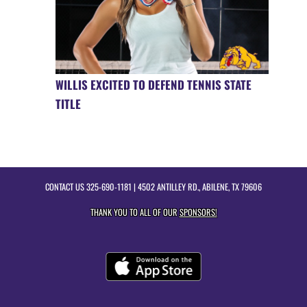
WILLIS EXCITED TO DEFEND TENNIS STATE
TITLE
CONTACT US
325-690-1181
| 4502 ANTILLEY RD., ABILENE, TX 79606
THANK YOU TO ALL OF OUR
SPONSORS!