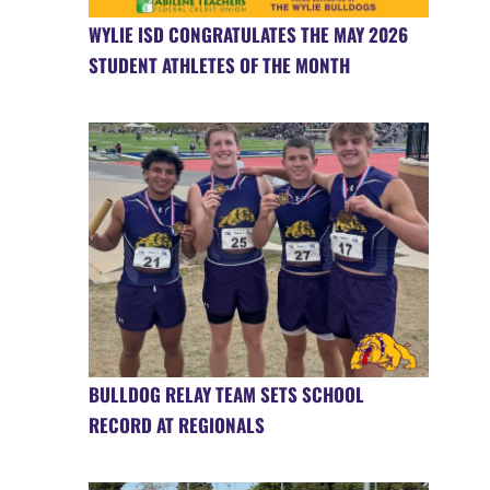
WYLIE ISD CONGRATULATES THE MAY 2026
STUDENT ATHLETES OF THE MONTH
BULLDOG RELAY TEAM SETS SCHOOL
RECORD AT REGIONALS