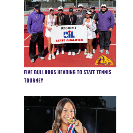
FIVE BULLDOGS HEADING TO STATE TENNIS
TOURNEY