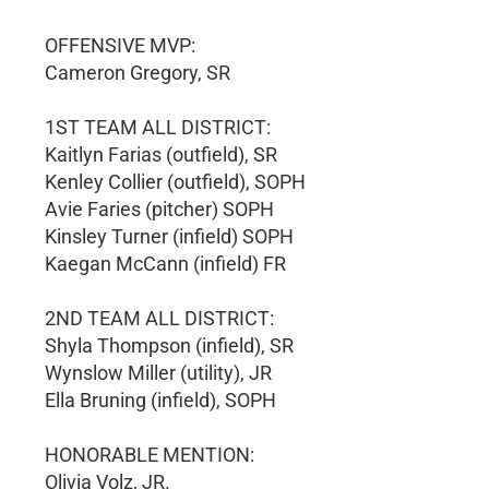
OFFENSIVE MVP:
Cameron Gregory, SR
1ST TEAM ALL DISTRICT:
Kaitlyn Farias (outfield), SR
Kenley Collier (outfield), SOPH
Avie Faries (pitcher) SOPH
Kinsley Turner (infield) SOPH
Kaegan McCann (infield) FR
2ND TEAM ALL DISTRICT:
Shyla Thompson (infield), SR
Wynslow Miller (utility), JR
Ella Bruning (infield), SOPH
HONORABLE MENTION:
Olivia Volz, JR.