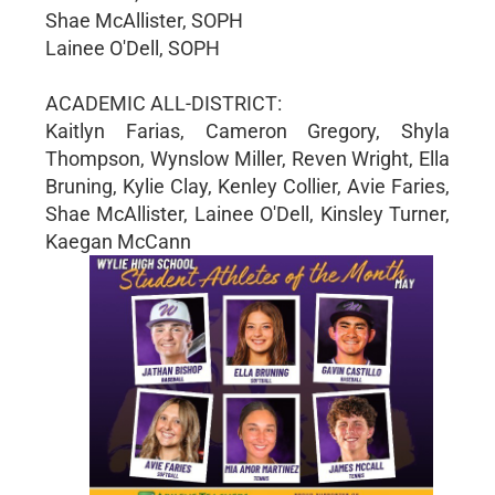
Shae McAllister, SOPH
Lainee O'Dell, SOPH
ACADEMIC ALL-DISTRICT:
Kaitlyn Farias, Cameron Gregory, Shyla
Thompson, Wynslow Miller, Reven Wright, Ella
Bruning, Kylie Clay, Kenley Collier, Avie Faries,
Shae McAllister, Lainee O'Dell, Kinsley Turner,
Kaegan McCann