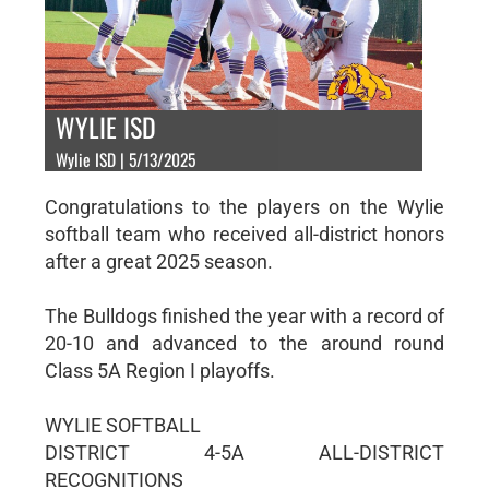
WYLIE ISD
Wylie ISD | 5/13/2025
Congratulations to the players on the Wylie
softball team who received all-district honors
after a great 2025 season.
The Bulldogs finished the year with a record of
20-10 and advanced to the around round
Class 5A Region I playoffs.
WYLIE SOFTBALL
DISTRICT 4-5A ALL-DISTRICT
RECOGNITIONS