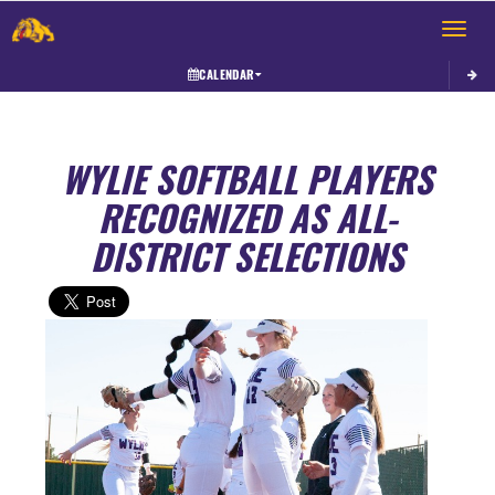
Toggle 
CALENDAR
WYLIE SOFTBALL PLAYERS
RECOGNIZED AS ALL-
DISTRICT SELECTIONS