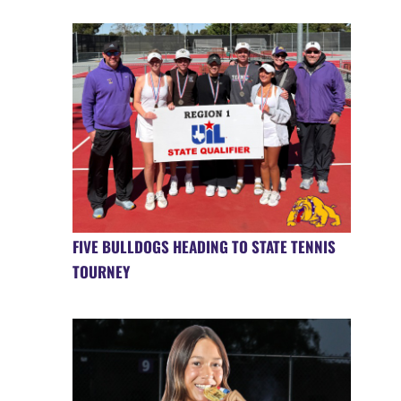
FIVE BULLDOGS HEADING TO STATE TENNIS
TOURNEY