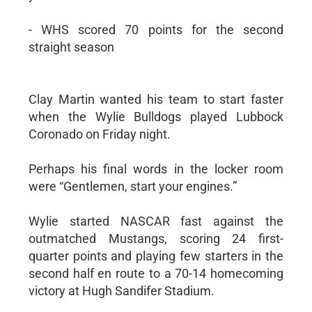
- WHS scored 70 points for the second
straight season
Clay Martin wanted his team to start faster
when the Wylie Bulldogs played Lubbock
Coronado on Friday night.
Perhaps his final words in the locker room
were “Gentlemen, start your engines.”
Wylie started NASCAR fast against the
outmatched Mustangs, scoring 24 first-
quarter points and playing few starters in the
second half en route to a 70-14 homecoming
victory at Hugh Sandifer Stadium.