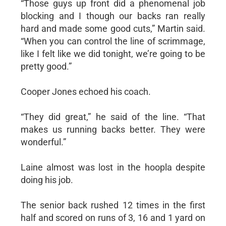
“Those guys up front did a phenomenal job
blocking and I though our backs ran really
hard and made some good cuts,” Martin said.
“When you can control the line of scrimmage,
like I felt like we did tonight, we’re going to be
pretty good.”
Cooper Jones echoed his coach.
“They did great,” he said of the line. “That
makes us running backs better. They were
wonderful.”
Laine almost was lost in the hoopla despite
doing his job.
The senior back rushed 12 times in the first
half and scored on runs of 3, 16 and 1 yard on