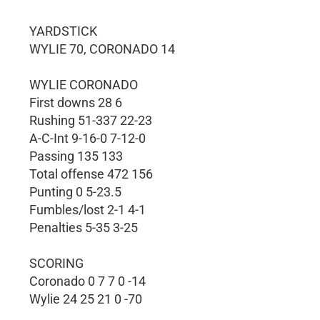
YARDSTICK
WYLIE 70, CORONADO 14
WYLIE CORONADO
First downs 28 6
Rushing 51-337 22-23
A-C-Int 9-16-0 7-12-0
Passing 135 133
Total offense 472 156
Punting 0 5-23.5
Fumbles/lost 2-1 4-1
Penalties 5-35 3-25
SCORING
Coronado 0 7 7 0 -14
Wylie 24 25 21 0 -70