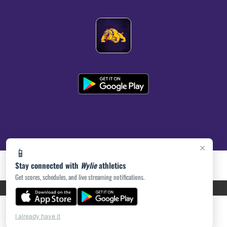
×
📱
Stay connected with
Wylie
athletics
Get scores, schedules, and live streaming notifications.
PRIVACY POLICY
|
ACCESSIBILITY
© 2026 MASCOT MEDIA, LLC
I already have it