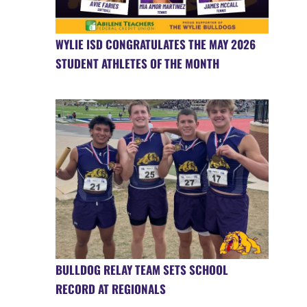
WYLIE ISD CONGRATULATES THE MAY 2026
STUDENT ATHLETES OF THE MONTH
BULLDOG RELAY TEAM SETS SCHOOL
RECORD AT REGIONALS