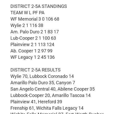
DISTRICT 2-5A STANDINGS
TEAM W L PF PA
WF Memorial 3 0 106 68
Wylie 2 1 116 38
Am. Palo Duro 2 1 83 17
Lub-Cooper 2 1 100 63
Plainview 2 1 113 124
Ab. Cooper 1 2 97 99
WF Legacy 1 2 45 136
DISTRICT 2-5A RESULTS
Wylie 70, Lubbock Coronado 14
Amarillo Palo Duro 35, Canyon 7
San Angelo Central 40, Abilene Cooper 35
Lubbock-Cooper 20, Amarillo Tascoa 14
Plainview 41, Hereford 39
Frenship 61, Wichita Falls Legacy 14