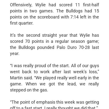
Offensively, Wylie had scored 11 first-half
points in two games. The Bulldogs had 15
points on the scoreboard with 7:14 left in the
first quarter.
It’s the second straight year that Wylie has
scored 70 points in a regular season game;
the Bulldogs pounded Palo Duro 70-28 last
year.
“I was really proud of the start. All of our guys
went back to work after last week’s loss,”
Martin said. “We played really well early in the
game. When we got the lead, we really
stepped on the gas.
“The point of emphasis this week was getting
off to a fast start. I really thought we did that.”