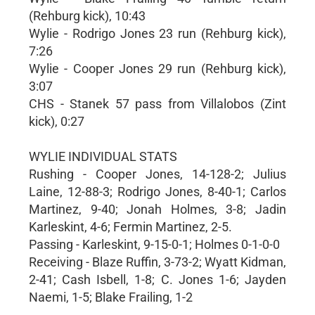
(Rehburg kick), 10:43
Wylie - Rodrigo Jones 23 run (Rehburg kick),
7:26
Wylie - Cooper Jones 29 run (Rehburg kick),
3:07
CHS - Stanek 57 pass from Villalobos (Zint
kick), 0:27
WYLIE INDIVIDUAL STATS
Rushing - Cooper Jones, 14-128-2; Julius
Laine, 12-88-3; Rodrigo Jones, 8-40-1; Carlos
Martinez, 9-40; Jonah Holmes, 3-8; Jadin
Karleskint, 4-6; Fermin Martinez, 2-5.
Passing - Karleskint, 9-15-0-1; Holmes 0-1-0-0
Receiving - Blaze Ruffin, 3-73-2; Wyatt Kidman,
2-41; Cash Isbell, 1-8; C. Jones 1-6; Jayden
Naemi, 1-5; Blake Frailing, 1-2