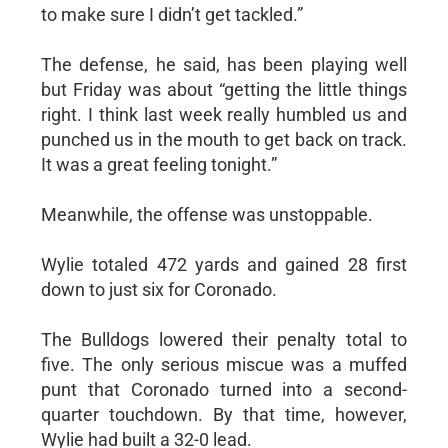
to make sure I didn’t get tackled.”
The defense, he said, has been playing well
but Friday was about “getting the little things
right. I think last week really humbled us and
punched us in the mouth to get back on track.
It was a great feeling tonight.”
Meanwhile, the offense was unstoppable.
Wylie totaled 472 yards and gained 28 first
down to just six for Coronado.
The Bulldogs lowered their penalty total to
five. The only serious miscue was a muffed
punt that Coronado turned into a second-
quarter touchdown. By that time, however,
Wylie had built a 32-0 lead.