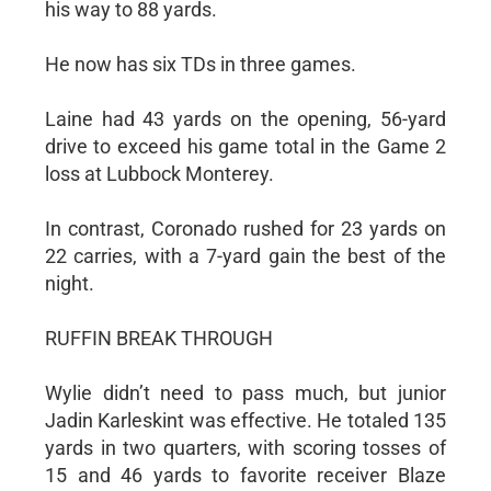
his way to 88 yards.
He now has six TDs in three games.
Laine had 43 yards on the opening, 56-yard
drive to exceed his game total in the Game 2
loss at Lubbock Monterey.
In contrast, Coronado rushed for 23 yards on
22 carries, with a 7-yard gain the best of the
night.
RUFFIN BREAK THROUGH
Wylie didn’t need to pass much, but junior
Jadin Karleskint was effective. He totaled 135
yards in two quarters, with scoring tosses of
15 and 46 yards to favorite receiver Blaze