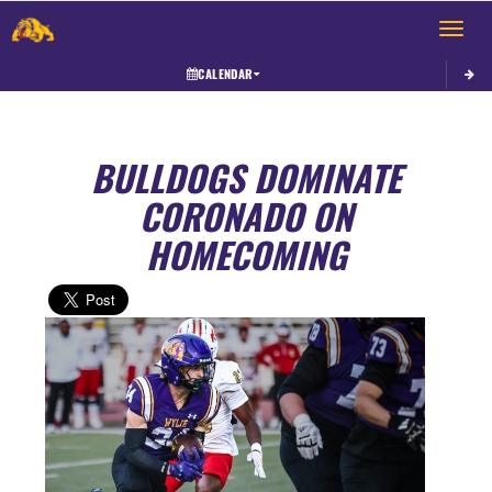
Toggle 
CALENDAR
BULLDOGS DOMINATE
CORONADO ON
HOMECOMING