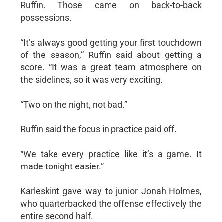
Ruffin. Those came on back-to-back
possessions.
“It’s always good getting your first touchdown
of the season,” Ruffin said about getting a
score. “It was a great team atmosphere on
the sidelines, so it was very exciting.
“Two on the night, not bad.”
Ruffin said the focus in practice paid off.
“We take every practice like it’s a game. It
made tonight easier.”
Karleskint gave way to junior Jonah Holmes,
who quarterbacked the offense effectively the
entire second half.