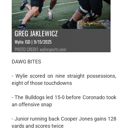
GREG JAKLEWICZ
Wylie ISD | 9/15/2025
PHOTO CREDIT: wyliesports.com
DAWG BITES
- Wylie scored on nine straight possessions,
eight of those touchdowns
- The Bulldogs led 15-0 before Coronado took
an offensive snap
- Junior running back Cooper Jones gains 128
yards and scores twice