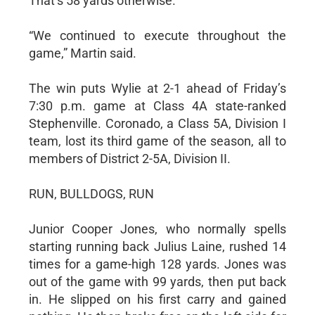
That’s 58 yards otherwise.
“We continued to execute throughout the
game,” Martin said.
The win puts Wylie at 2-1 ahead of Friday’s
7:30 p.m. game at Class 4A state-ranked
Stephenville. Coronado, a Class 5A, Division I
team, lost its third game of the season, all to
members of District 2-5A, Division II.
RUN, BULLDOGS, RUN
Junior Cooper Jones, who normally spells
starting running back Julius Laine, rushed 14
times for a game-high 128 yards. Jones was
out of the game with 99 yards, then put back
in. He slipped on his first carry and gained