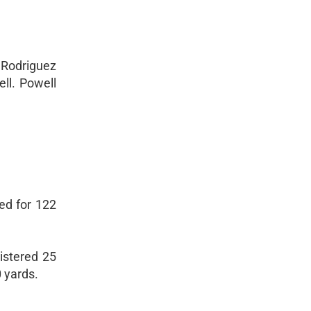
e Rodriguez
ll. Powell
ed for 122
istered 25
 yards.