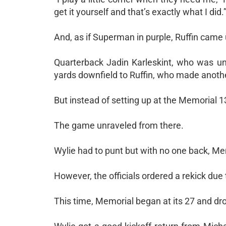
get it yourself and that’s exactly what I did.
And, as if Superman in purple, Ruffin came 
Quarterback Jadin Karleskint, who was und
yards downfield to Ruffin, who made anoth
But instead of setting up at the Memorial 13
The game unraveled from there.
Wylie had to punt but with no one back, Memo
However, the officials ordered a rekick due 
This time, Memorial began at its 27 and drov