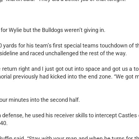
for Wylie but the Bulldogs weren’t giving in.
0 yards for his team’s first special teams touchdown of 
e sideline and raced unchallenged the rest of the way.
return right and I just got out into space and got us a 
Memorial previously had kicked into the end zone. “We g
our minutes into the second half.
n defense, he used his receiver skills to intercept Castles
 40.
 Ruffin said. “Stay with your man and when he turns for th