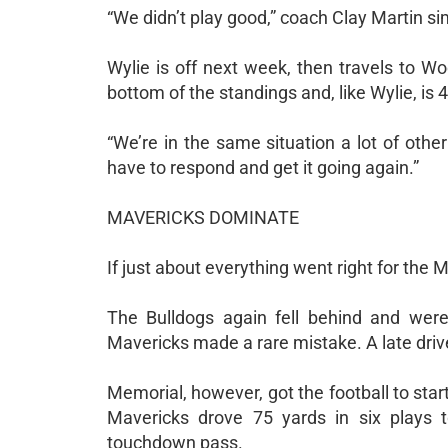
“We didn’t play good,” coach Clay Martin sim
Wylie is off next week, then travels to W
bottom of the standings and, like Wylie, is 4
“We’re in the same situation a lot of oth
have to respond and get it going again.”
MAVERICKS DOMINATE
If just about everything went right for the 
The Bulldogs again fell behind and were
Mavericks made a rare mistake. A late drive 
Memorial, however, got the football to start 
Mavericks drove 75 yards in six plays t
touchdown pass.