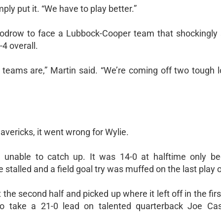
ply put it. “We have to play better.”
oodrow to face a Lubbock-Cooper team that shockingly s
-4 overall.
er teams are,” Martin said. “We’re coming off two tough 
Mavericks, it went wrong for Wylie.
 unable to catch up. It was 14-0 at halftime only b
stalled and a field goal try was muffed on the last play o
the second half and picked up where it left off in the firs
o take a 21-0 lead on talented quarterback Joe Cast