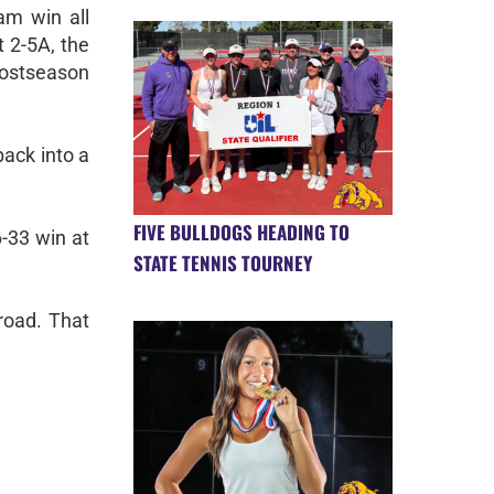
am win all
t 2-5A, the
ostseason
back into a
FIVE BULLDOGS HEADING TO
6-33 win at
STATE TENNIS TOURNEY
road. That