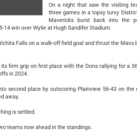
On a night that saw the visiting te
three games in a topsy turvy Distric
Mavericks burst back into the p
5-14 win over Wylie at Hugh Sandifer Stadium.
ichita Falls on a walk-off field goal and thrust the Mavs 
ts firm grip on first place with the Dons rallying for a 3
ffs in 2024.
to second place by outscoring Plainview 56-43 on the 
ed away.
hing is settled.
 two teams now ahead in the standings.