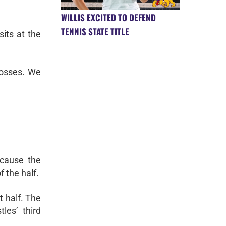
WILLIS EXCITED TO DEFEND
TENNIS STATE TITLE
its at the
losses. We
ecause the
f the half.
t half. The
les’ third