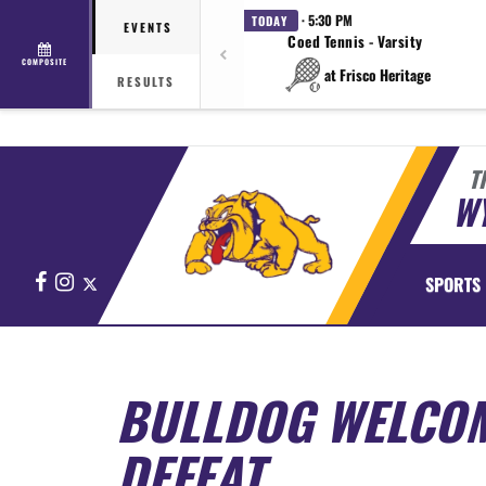
· 5:30 PM
TODAY
EVENTS
Coed Tennis - Varsity
COMPOSITE
at Frisco Heritage
RESULTS
T
WY
Facebook
Instagram
X
SPORTS
BULLDOG WELCOM
DEFEAT