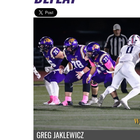
GREG JAKLEWICZ