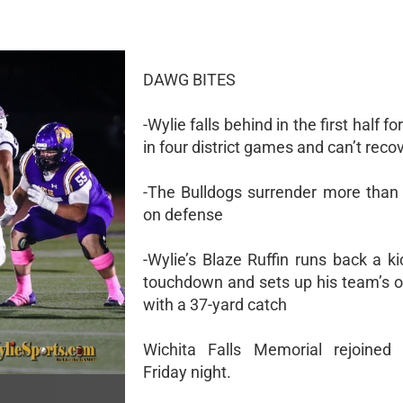
DAWG BITES
-Wylie falls behind in the first half fo
in four district games and can’t reco
-The Bulldogs surrender more than
on defense
-Wylie’s Blaze Ruffin runs back a ki
touchdown and sets up his team’s o
with a 37-yard catch
Wichita Falls Memorial rejoined 
Friday night.