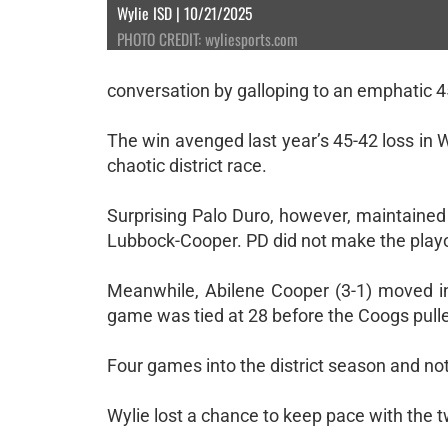
Wylie ISD | 10/21/2025
PHOTO CREDIT: wyliesports.com
conversation by galloping to an emphatic 4
The win avenged last year’s 45-42 loss in W
chaotic district race.
Surprising Palo Duro, however, maintained i
Lubbock-Cooper. PD did not make the playo
Meanwhile, Abilene Cooper (3-1) moved in
game was tied at 28 before the Coogs pull
Four games into the district season and not
Wylie lost a chance to keep pace with the