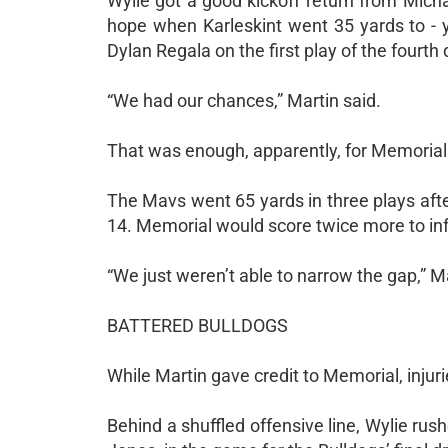
Wylie got a good kickoff return from Micha
hope when Karleskint went 35 yards to - y
Dylan Regala on the first play of the fourth q
“We had our chances,” Martin said.
That was enough, apparently, for Memorial
The Mavs went 65 yards in three plays after
14. Memorial would score twice more to infl
“We just weren’t able to narrow the gap,” Ma
BATTERED BULLDOGS
While Martin gave credit to Memorial, injurie
Behind a shuffled offensive line, Wylie ru