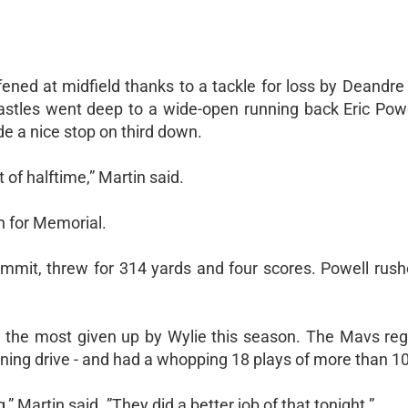
fened at midfield thanks to a tackle for loss by Deandr
astles went deep to a wide-open running back Eric Powe
e a nice stop on third down.
of halftime,” Martin said.
h for Memorial.
commit, threw for 314 yards and four scores. Powell rush
s, the most given up by Wylie this season. The Mavs reg
ening drive - and had a whopping 18 plays of more than 10
,” Martin said. ”They did a better job of that tonight.”