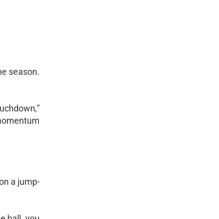
the season.
touchdown,”
ot momentum
 on a jump-
e ball, you