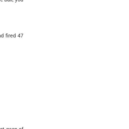
d fired 47