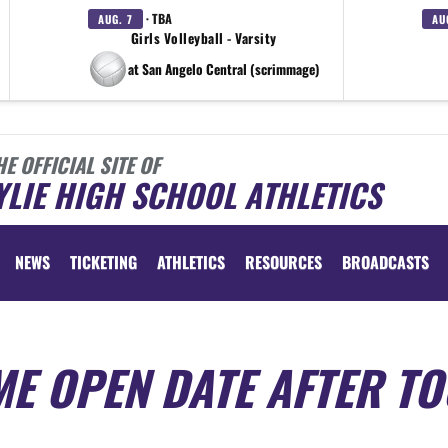
· TBA
AUG. 7
AU
Girls Volleyball - Varsity
at San Angelo Central (scrimmage)
HE OFFICIAL SITE OF
LIE HIGH SCHOOL ATHLETICS
NEWS
TICKETING
ATHLETICS
RESOURCES
BROADCASTS
E OPEN DATE AFTER T