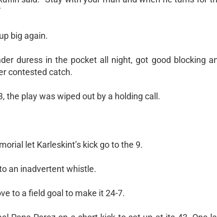
”
up big again.
er duress in the pocket all night, got good blocking an
er contested catch.
, the play was wiped out by a holding call.
rial let Karleskint’s kick go to the 9.
to an inadvertent whistle.
e to a field goal to make it 24-7.