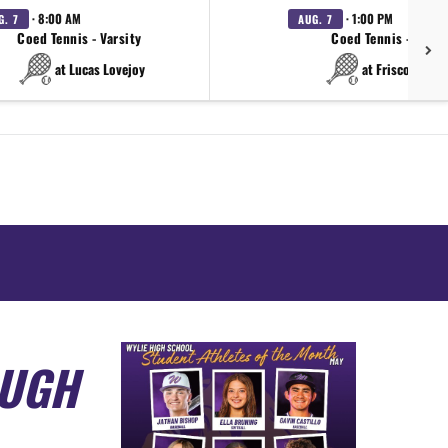
· 8:00 AM
· 1:00 PM
G. 7
AUG. 7
Coed Tennis - Varsity
Coed Tennis - Varsi
at Lucas Lovejoy
at Frisco Wakel
OUGH