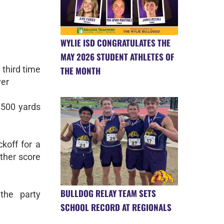
WYLIE ISD CONGRATULATES THE
MAY 2026 STUDENT ATHLETES OF
r third time
THE MONTH
ver
 500 yards
ckoff for a
ther score
BULLDOG RELAY TEAM SETS
the party
SCHOOL RECORD AT REGIONALS