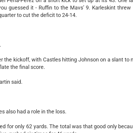
el Pena-Perez on a short kick to set up at its 43. One l
ou guessed it - Ruffin to the Mavs’ 9. Karleskint threw 
uarter to cut the deficit to 24-14.
.
 the kickoff, with Castles hitting Johnson on a slant to 
ate the final score.
rtin said.
s also had a role in the loss.
shed for only 62 yards. The total was that good only bec