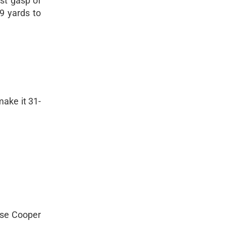
ast gasp of
9 yards to
make it 31-
ause Cooper