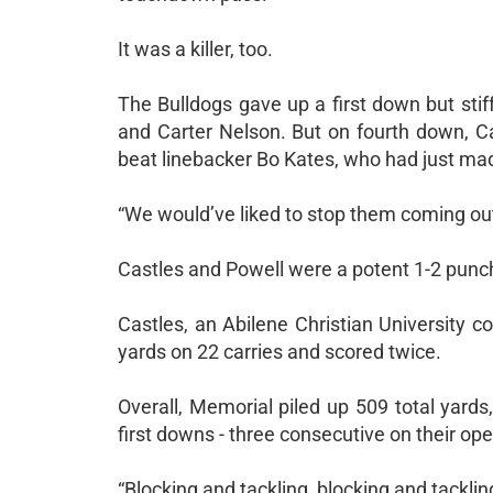
It was a killer, too.
The Bulldogs gave up a first down but stif
and Carter Nelson. But on fourth down, C
beat linebacker Bo Kates, who had just mad
“We would’ve liked to stop them coming out 
Castles and Powell were a potent 1-2 punc
Castles, an Abilene Christian University 
yards on 22 carries and scored twice.
Overall, Memorial piled up 509 total yard
first downs - three consecutive on their op
“Blocking and tackling, blocking and tackling