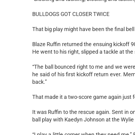
BULLDOGS GOT CLOSER TWICE
That big play might have been the final bell 
Blaze Ruffin returned the ensuing kickoff 9
He went to his right, slipped a tackle at th
“The ball bounced right to me and we were 
he said of his first kickoff return ever. 
back.”
That made it a two-score game again just f
It was Ruffin to the rescue again. Sent in o
ball play with Kaedyn Johnson at the Wylie
“I play a little corner when they need me,”