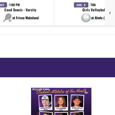
· 1:00 PM
· TBA
DAY
AUG. 8
Coed Tennis - Varsity
Girls Volleyball - Var
at Frisco Wakeland
at Aledo (scrim