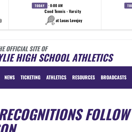
· 8:00 AM
TODAY
TO
Coed Tennis - Varsity
)
at Lucas Lovejoy
HE OFFICIAL SITE OF
LIE HIGH SCHOOL ATHLETICS
NEWS
TICKETING
ATHLETICS
RESOURCES
BROADCASTS
 RECOGNITIONS FOLLOW
SON