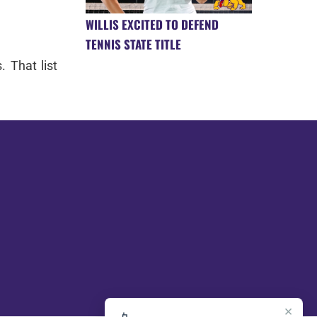
WILLIS EXCITED TO DEFEND
TENNIS STATE TITLE
. That list
×