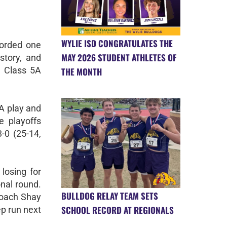
WYLIE ISD CONGRATULATES THE
corded one
MAY 2026 STUDENT ATHLETES OF
story, and
e Class 5A
THE MONTH
5A play and
e playoffs
-0 (25-14,
 losing for
onal round.
BULLDOG RELAY TEAM SETS
coach Shay
SCHOOL RECORD AT REGIONALS
ep run next