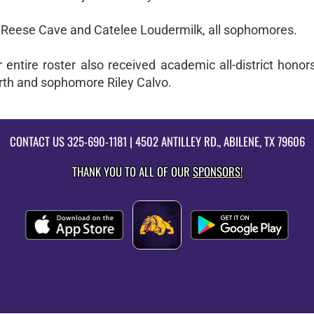
Reese Cave and Catelee Loudermilk, all sophomores.
entire roster also received academic all-district honors
irth and sophomore Riley Calvo.
CONTACT US
325-690-1181
| 4502 ANTILLEY RD., ABILENE, TX 79606
THANK YOU TO ALL OF OUR
SPONSORS!