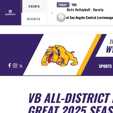
· TBA
TODAY
EVENTS
Girls Volleyball - Varsity
COMPOSITE
at San Angelo Central (scrimmage
RESULTS
T
WY
Facebook
Instagram
X
SPORTS
VB ALL-DISTRICT
GREAT 2025 SEA