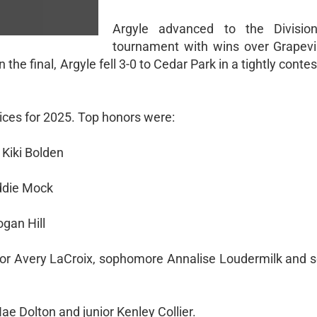
Argyle advanced to the Division
tournament with wins over Grapevi
In the final, Argyle fell 3-0 to Cedar Park in a tightly cont
choices for 2025. Top honors were:
 Kiki Bolden
addie Mock
ogan Hill
nior Avery LaCroix, sophomore Annalise Loudermilk and
 Dolton and junior Kenley Collier.