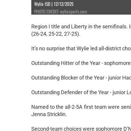
Wylie ISD | 12/12/2025
PHOTO CREDIT: wyliesports.com
Region I title and Liberty in the semifinals. 
(26-24, 25-22, 27-25).
It’s no surprise that Wylie led all-district 
Outstanding Hitter of the Year - sophomore
Outstanding Blocker of the Year - junior H
Outstanding Defender of the Year - junior L
Named to the all-2-5A first team were se
Jenna Stricklin.
Second-team choices were sophomore D’Nae