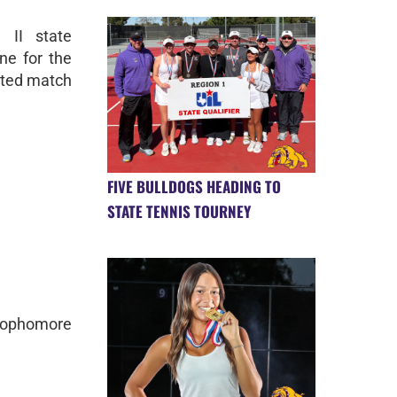
 II state
ne for the
ested match
FIVE BULLDOGS HEADING TO
STATE TENNIS TOURNEY
 sophomore