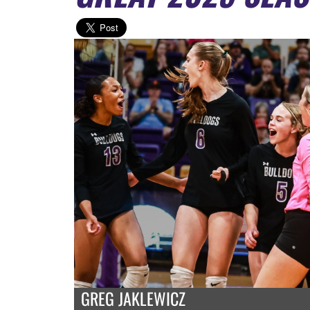
GREG JAKLEWICZ