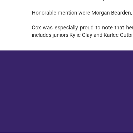
Honorable mention were Morgan Bearden, 
Cox was especially proud to note that her 
includes juniors Kylie Clay and Karlee Cutb