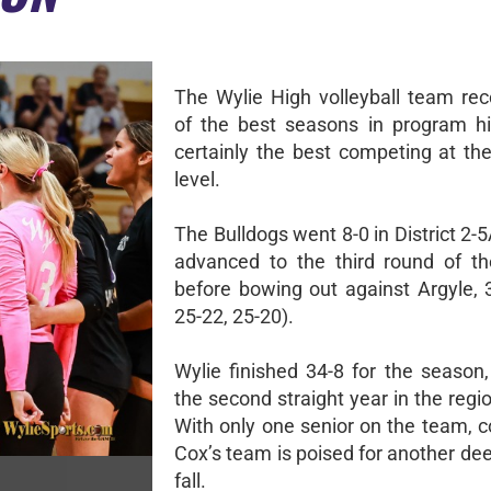
The Wylie High volleyball team re
of the best seasons in program hi
certainly the best competing at th
level.
The Bulldogs went 8-0 in District 2-
advanced to the third round of th
before bowing out against Argyle, 3
25-22, 25-20).
Wylie finished 34-8 for the season,
the second straight year in the regi
With only one senior on the team, 
Cox’s team is poised for another de
fall.