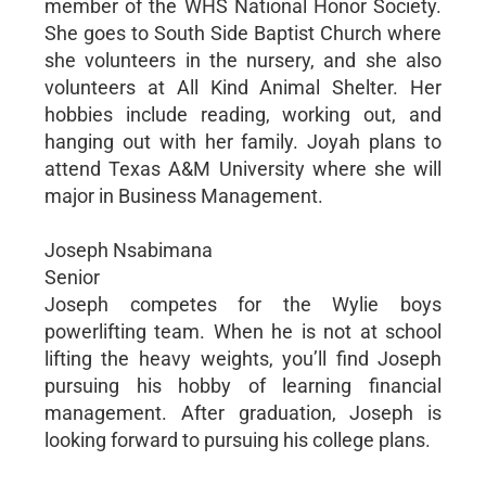
member of the WHS National Honor Society.
She goes to South Side Baptist Church where
she volunteers in the nursery, and she also
volunteers at All Kind Animal Shelter. Her
hobbies include reading, working out, and
hanging out with her family. Joyah plans to
attend Texas A&M University where she will
major in Business Management.
Joseph Nsabimana
Senior
Joseph competes for the Wylie boys
powerlifting team. When he is not at school
lifting the heavy weights, you’ll find Joseph
pursuing his hobby of learning financial
management. After graduation, Joseph is
looking forward to pursuing his college plans.