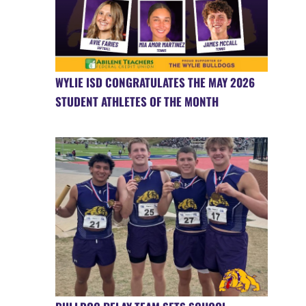
WYLIE ISD CONGRATULATES THE MAY 2026
STUDENT ATHLETES OF THE MONTH