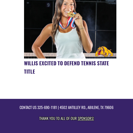
WILLIS EXCITED TO DEFEND TENNIS STATE
TITLE
CONTACT US
325-690-1181
| 4502 ANTILLEY RD., ABILENE, TX 79606
THANK YOU TO ALL OF OUR
SPONSORS!