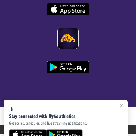
×
📱
Stay connected with
Wylie
athletics
Get scores, schedules, and live streaming notifications.
PRIVACY POLICY
|
ACCESSIBILITY
© 2026 MASCOT MEDIA, LLC