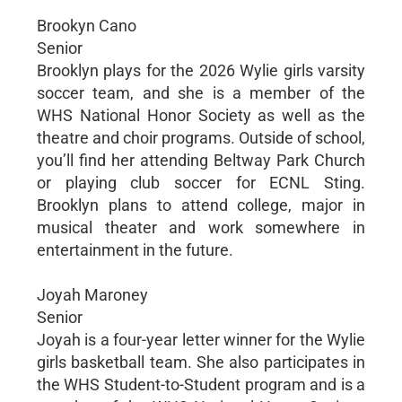
Brookyn Cano
Senior
Brooklyn plays for the 2026 Wylie girls varsity
soccer team, and she is a member of the
WHS National Honor Society as well as the
theatre and choir programs. Outside of school,
you’ll find her attending Beltway Park Church
or playing club soccer for ECNL Sting.
Brooklyn plans to attend college, major in
musical theater and work somewhere in
entertainment in the future.
Joyah Maroney
Senior
Joyah is a four-year letter winner for the Wylie
girls basketball team. She also participates in
the WHS Student-to-Student program and is a