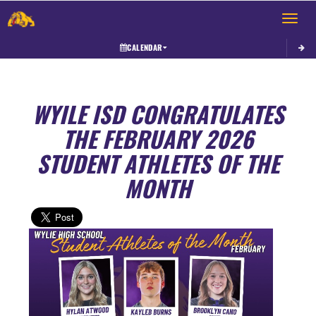
Toggle 
CALENDAR
WYILE ISD CONGRATULATES
THE FEBRUARY 2026
STUDENT ATHLETES OF THE
MONTH