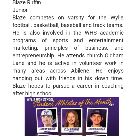
Blaze Ruffin
Junior
Blaze competes on varsity for the Wylie
football, basketball, baseball and track teams.
He is also involved in the WHS academic
programs of sports and entertainment
marketing, principles of business, and
entrepreneurship. He attends church Oldham
Lane and he is active in volunteer work in
many areas across Abilene. He enjoys
hanging out with friends in his down time.
Blaze hopes to pursue a career in coaching
after high school.