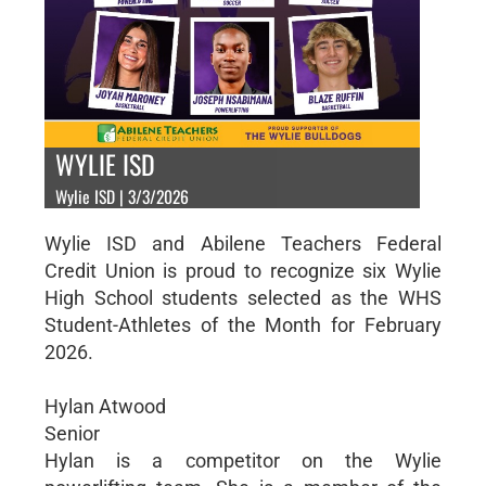
WYLIE ISD
Wylie ISD | 3/3/2026
Wylie ISD and Abilene Teachers Federal
Credit Union is proud to recognize six Wylie
High School students selected as the WHS
Student-Athletes of the Month for February
2026.
Hylan Atwood
Senior
Hylan is a competitor on the Wylie