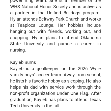
powerlifting team. She is a member of the
WHS National Honor Society and is active as
a partner in the Unified Bulldogs program.
Hylan attends Beltway Park Church and works
at Teapioca Lounge. Her hobbies include
hanging out with friends, working out, and
shopping. Hylan plans to attend Oklahoma
State University and pursue a career in
nursing.
Kayleb Burns
Kayleb is a goalkeeper on the 2026 Wylie
varsity boys’ soccer team. Away from school,
he lists his favorite hobby as sleeping. He also
helps his dad with service work through the
non-profit organization Under One Flag. After
graduation, Kayleb has plans to attend Texas
Tech University in the fall.