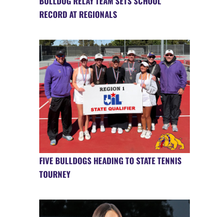
BULLDOG RELAY TEAM SETS SCHOOL
RECORD AT REGIONALS
FIVE BULLDOGS HEADING TO STATE TENNIS
TOURNEY