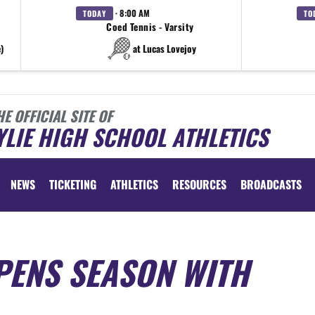
· 8:00 AM
TODAY
TO
Coed Tennis - Varsity
)
at Lucas Lovejoy
HE OFFICIAL SITE OF
LIE HIGH SCHOOL ATHLETICS
NEWS
TICKETING
ATHLETICS
RESOURCES
BROADCASTS
PENS SEASON WITH