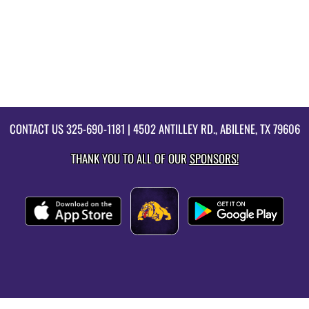
CONTACT US
325-690-1181
| 4502 ANTILLEY RD., ABILENE, TX 79606
THANK YOU TO ALL OF OUR
SPONSORS!