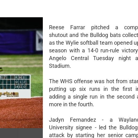
Reese Farrar pitched a compl
shutout and the Bulldog bats collec
as the Wylie softball team opened u
season with a 14-0 run-rule victor
Angelo Central Tuesday night a
Stadium.
The WHS offense was hot from start 
putting up six runs in the first 
adding a single run in the second
more in the fourth.
Jadyn Fernandez - a Wayland
University signee - led the Bulldog
attack by starting her senior cam