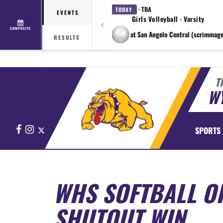
· TBA
TODAY
EVENTS
Girls Volleyball - Varsity
COMPOSITE
at San Angelo Central (scrimmage
RESULTS
T
WY
Facebook
Instagram
X
SPORTS
WHS SOFTBALL O
SHUTOUT WIN