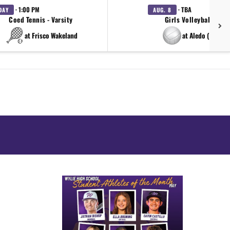
· 1:00 PM
· TBA
DAY
AUG. 8
Coed Tennis - Varsity
Girls Volleyball - Var
at Frisco Wakeland
at Aledo (scrim