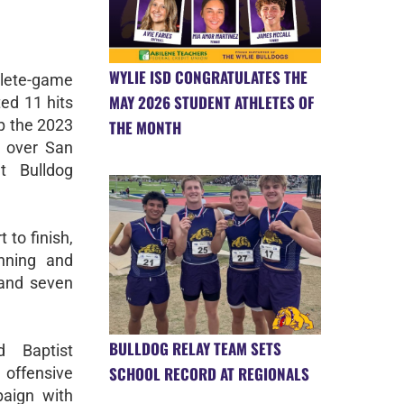
WYLIE ISD CONGRATULATES THE
ete-game
MAY 2026 STUDENT ATHLETES OF
ted 11 hits
p the 2023
THE MONTH
y over San
t Bulldog
to finish,
inning and
 and seven
BULLDOG RELAY TEAM SETS
 Baptist
SCHOOL RECORD AT REGIONALS
 offensive
paign with