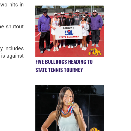
wo hits in
me shutout
y includes
is against
FIVE BULLDOGS HEADING TO
STATE TENNIS TOURNEY