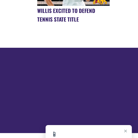
WILLIS EXCITED TO DEFEND
TENNIS STATE TITLE
×
📱