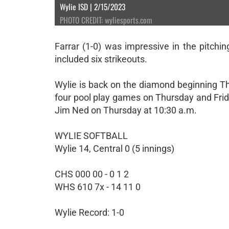
Wylie ISD | 2/15/2023
PHOTO CREDIT: wyliesports.com
Farrar (1-0) was impressive in the pitchi
included six strikeouts.
Wylie is back on the diamond beginning T
four pool play games on Thursday and Frid
Jim Ned on Thursday at 10:30 a.m.
WYLIE SOFTBALL
Wylie 14, Central 0 (5 innings)
CHS 000 00 - 0 1 2
WHS 610 7x - 14 11 0
Wylie Record: 1-0