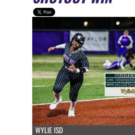
WYLIE ISD