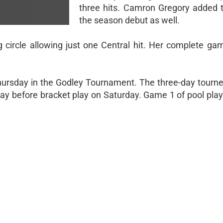
three hits. Camron Gregory added t
the season debut as well.
ng circle allowing just one Central hit. Her complete ga
hursday in the Godley Tournament. The three-day tourne
ay before bracket play on Saturday. Game 1 of pool play 