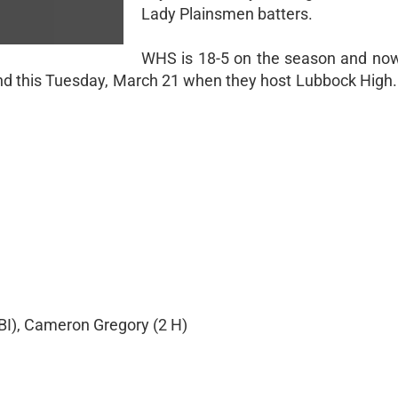
Lady Plainsmen batters.
WHS is 18-5 on the season and now 
ond this Tuesday, March 21 when they host Lubbock High. 
BI), Cameron Gregory (2 H)