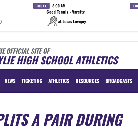
· 8:00 AM
TODAY
TO
Coed Tennis - Varsity
)
at Lucas Lovejoy
HE OFFICIAL SITE OF
LIE HIGH SCHOOL ATHLETICS
NEWS
TICKETING
ATHLETICS
RESOURCES
BROADCASTS
LITS A PAIR DURING