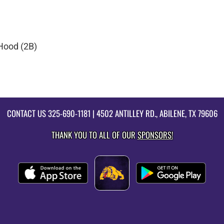
Hood (2B)
CONTACT US
325-690-1181
| 4502 ANTILLEY RD., ABILENE, TX 79606
THANK YOU TO ALL OF OUR
SPONSORS!