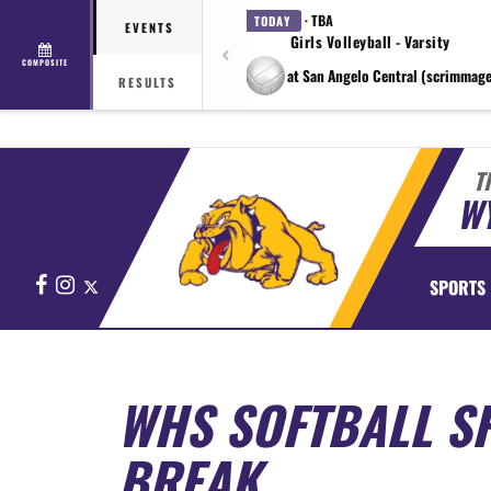
· TBA
TODAY
EVENTS
Girls Volleyball - Varsity
COMPOSITE
at San Angelo Central (scrimmage
RESULTS
T
WY
Facebook
Instagram
X
SPORTS
WHS SOFTBALL SP
BREAK