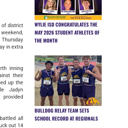
WYLIE ISD CONGRATULATES THE
of district
MAY 2026 STUDENT ATHLETES OF
 weekend,
 Thursday
THE MONTH
ay in extra
th inning
inst their
ked up the
ile Jadyn
 provided
BULLDOG RELAY TEAM SETS
SCHOOL RECORD AT REGIONALS
attled all
ruck out 14