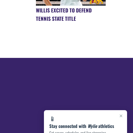
WILLIS EXCITED TO DEFEND
TENNIS STATE TITLE
×
📱
Stay connected with
Wylie
athletics
Get scores, schedules, and live streaming