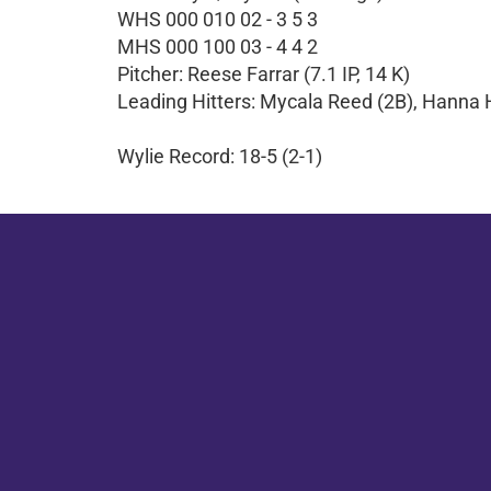
WHS 000 010 02 - 3 5 3
MHS 000 100 03 - 4 4 2
Pitcher: Reese Farrar (7.1 IP, 14 K)
Leading Hitters: Mycala Reed (2B), Hanna 
Wylie Record: 18-5 (2-1)