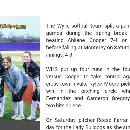
The Wylie softball team split a pair 
games during the spring break
beating Abilene Cooper 7-4 on
before falling at Monterey on Saturd
innings, 4-3.
WHS put up four runs in the four
versus Cooper to take control aga
cross-town rivals. Rylee Moore pic
win in the pitching circle wh
Fernandez and Cameron Gregory
two hits apiece.
On Saturday, pitcher Reese Farrar b
day for the Lady Bulldogs as she st