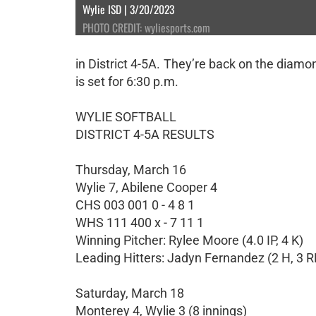
Wylie ISD | 3/20/2023
PHOTO CREDIT: wyliesports.com
in District 4-5A. They’re back on the diam
is set for 6:30 p.m.
WYLIE SOFTBALL
DISTRICT 4-5A RESULTS
Thursday, March 16
Wylie 7, Abilene Cooper 4
CHS 003 001 0 - 4 8 1
WHS 111 400 x - 7 11 1
Winning Pitcher: Rylee Moore (4.0 IP, 4 K)
Leading Hitters: Jadyn Fernandez (2 H, 3 R
Saturday, March 18
Monterey 4, Wylie 3 (8 innings)