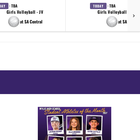
· TBA
· TBA
DAY
TODAY
Girls Volleyball - JV
Girls Volleyball - 9th 
at SA Central
at SA Centra