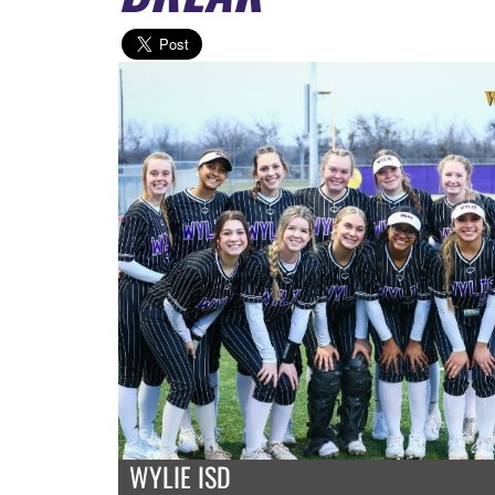
WYLIE ISD