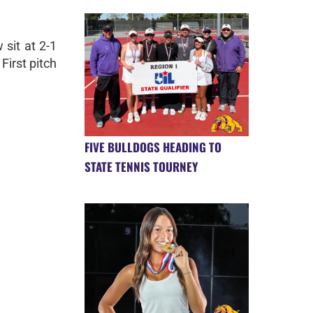
sit at 2-1
First pitch
FIVE BULLDOGS HEADING TO
STATE TENNIS TOURNEY