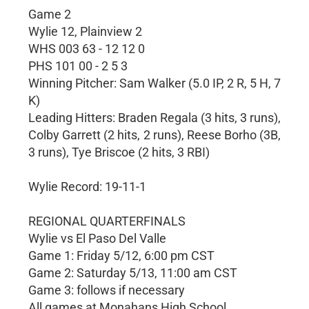
Game 2
Wylie 12, Plainview 2
WHS 003 63 - 12 12 0
PHS 101 00 - 2 5 3
Winning Pitcher: Sam Walker (5.0 IP, 2 R, 5 H, 7
K)
Leading Hitters: Braden Regala (3 hits, 3 runs),
Colby Garrett (2 hits, 2 runs), Reese Borho (3B,
3 runs), Tye Briscoe (2 hits, 3 RBI)
Wylie Record: 19-11-1
REGIONAL QUARTERFINALS
Wylie vs El Paso Del Valle
Game 1: Friday 5/12, 6:00 pm CST
Game 2: Saturday 5/13, 11:00 am CST
Game 3: follows if necessary
All games at Monahans High School