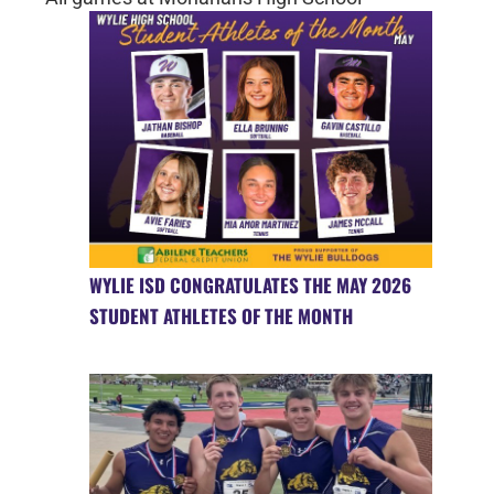
WYLIE ISD CONGRATULATES THE MAY 2026
STUDENT ATHLETES OF THE MONTH