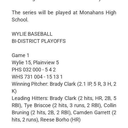
The series will be played at Monahans High
School.
WYLIE BASEBALL
BI-DISTRICT PLAYOFFS
Game 1
Wylie 15, Plainview 5
PHS 032 000 - 5 4 2
WHS 731 004 - 15 13 1
Winning Pitcher: Brady Clark (2.1 IP, 5 R, 3 H, 2
K)
Leading Hitters: Brady Clark (2 hits, HR, 2B, 5
RBI), Tye Briscoe (2 hits, 3 runs, 2 RBI), Collin
Bruning (2 hits, 2B, 2 RBI), Camden Garrett (2
hits, 2 runs), Reese Borho (HR)