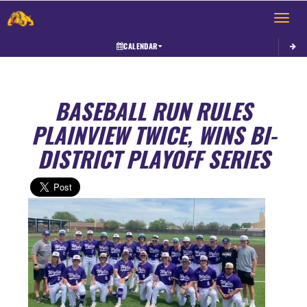
Toggle 
CALENDAR
BASEBALL RUN RULES
PLAINVIEW TWICE, WINS BI-
DISTRICT PLAYOFF SERIES