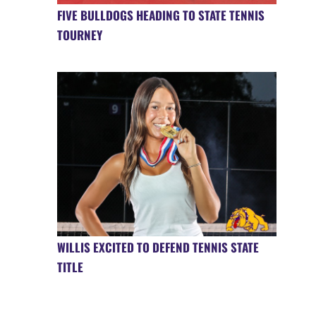
FIVE BULLDOGS HEADING TO STATE TENNIS
TOURNEY
WILLIS EXCITED TO DEFEND TENNIS STATE
TITLE