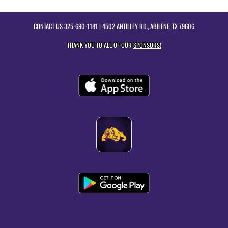
CONTACT US
325-690-1181
| 4502 ANTILLEY RD., ABILENE, TX 79606
THANK YOU TO ALL OF OUR
SPONSORS!