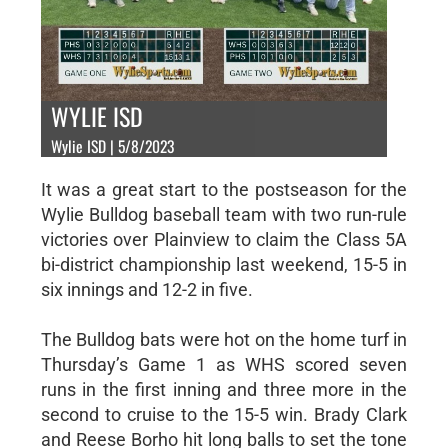
WYLIE ISD
Wylie ISD | 5/8/2023
It was a great start to the postseason for the
Wylie Bulldog baseball team with two run-rule
victories over Plainview to claim the Class 5A
bi-district championship last weekend, 15-5 in
six innings and 12-2 in five.
The Bulldog bats were hot on the home turf in
Thursday’s Game 1 as WHS scored seven
runs in the first inning and three more in the
second to cruise to the 15-5 win. Brady Clark
and Reese Borho hit long balls to set the tone