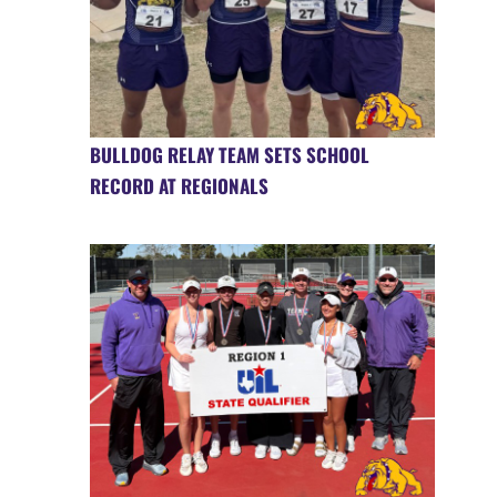
BULLDOG RELAY TEAM SETS SCHOOL
RECORD AT REGIONALS