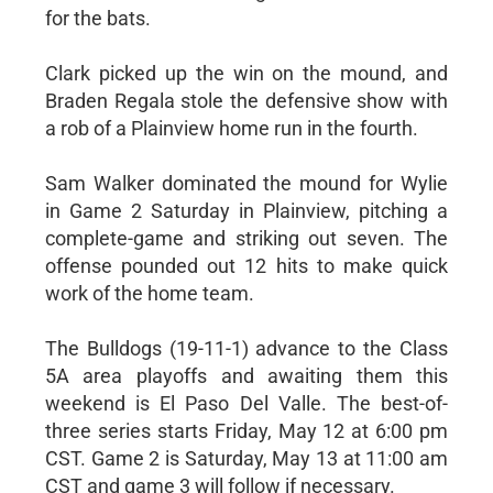
for the bats.
Clark picked up the win on the mound, and
Braden Regala stole the defensive show with
a rob of a Plainview home run in the fourth.
Sam Walker dominated the mound for Wylie
in Game 2 Saturday in Plainview, pitching a
complete-game and striking out seven. The
offense pounded out 12 hits to make quick
work of the home team.
The Bulldogs (19-11-1) advance to the Class
5A area playoffs and awaiting them this
weekend is El Paso Del Valle. The best-of-
three series starts Friday, May 12 at 6:00 pm
CST. Game 2 is Saturday, May 13 at 11:00 am
CST and game 3 will follow if necessary.