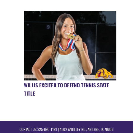
WILLIS EXCITED TO DEFEND TENNIS STATE
TITLE
CONTACT US
325-690-1181
| 4502 ANTILLEY RD., ABILENE, TX 79606