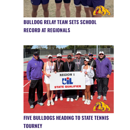
BULLDOG RELAY TEAM SETS SCHOOL
RECORD AT REGIONALS
FIVE BULLDOGS HEADING TO STATE TENNIS
TOURNEY