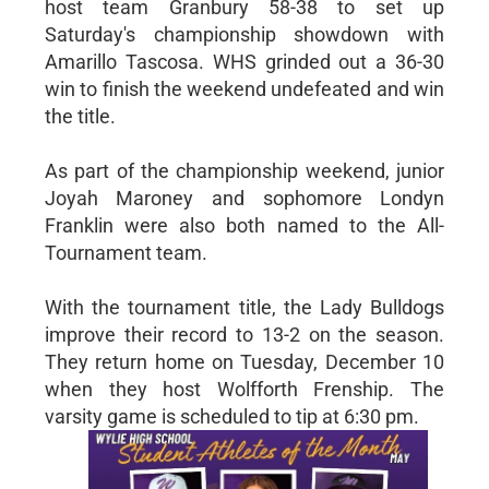
host team Granbury 58-38 to set up
Saturday's championship showdown with
Amarillo Tascosa. WHS grinded out a 36-30
win to finish the weekend undefeated and win
the title.
As part of the championship weekend, junior
Joyah Maroney and sophomore Londyn
Franklin were also both named to the All-
Tournament team.
With the tournament title, the Lady Bulldogs
improve their record to 13-2 on the season.
They return home on Tuesday, December 10
when they host Wolfforth Frenship. The
varsity game is scheduled to tip at 6:30 pm.