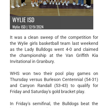
WYLIE ISD
Wylie ISD | 12/9/2024
It was a clean sweep of the competition for
the Wylie girls basketball team last weekend
as the Lady Bulldogs went 4-0 and claimed
the championship at the Van Griffith Kia
Invitational in Granbury.
WHS won two their pool play games on
Thursday versus Burleson Centennial (54-31)
and Canyon Randall (53-43) to qualify for
Friday and Saturday's gold bracket play.
In Friday's semifinal, the Bulldogs beat the