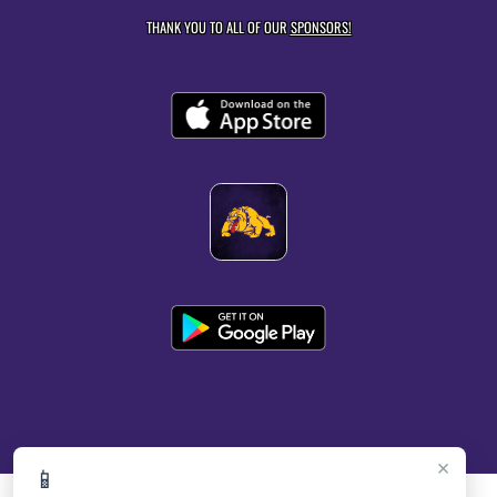
THANK YOU TO ALL OF OUR
SPONSORS!
×
📱