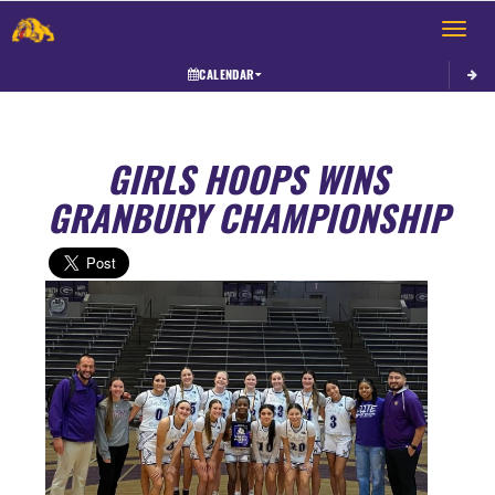
Toggle 
CALENDAR
GIRLS HOOPS WINS
GRANBURY CHAMPIONSHIP