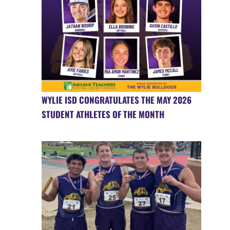
WYLIE ISD CONGRATULATES THE MAY 2026
STUDENT ATHLETES OF THE MONTH