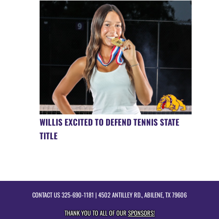
WILLIS EXCITED TO DEFEND TENNIS STATE
TITLE
CONTACT US
325-690-1181
| 4502 ANTILLEY RD., ABILENE, TX 79606
THANK YOU TO ALL OF OUR
SPONSORS!