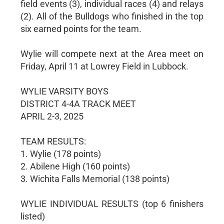
field events (3), individual races (4) and relays
(2). All of the Bulldogs who finished in the top
six earned points for the team.
Wylie will compete next at the Area meet on
Friday, April 11 at Lowrey Field in Lubbock.
WYLIE VARSITY BOYS
DISTRICT 4-4A TRACK MEET
APRIL 2-3, 2025
TEAM RESULTS:
1. Wylie (178 points)
2. Abilene High (160 points)
3. Wichita Falls Memorial (138 points)
WYLIE INDIVIDUAL RESULTS (top 6 finishers
listed)