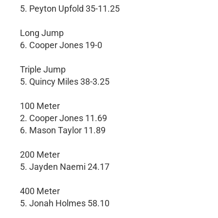
5. Peyton Upfold 35-11.25
Long Jump
6. Cooper Jones 19-0
Triple Jump
5. Quincy Miles 38-3.25
100 Meter
2. Cooper Jones 11.69
6. Mason Taylor 11.89
200 Meter
5. Jayden Naemi 24.17
400 Meter
5. Jonah Holmes 58.10