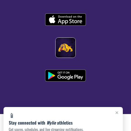
×
📱
Stay connected with
Wylie
athletics
Get scores, schedules, and live streaming notifications.