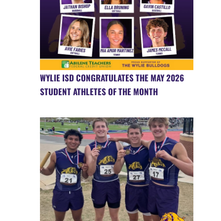
WYLIE ISD CONGRATULATES THE MAY 2026
STUDENT ATHLETES OF THE MONTH