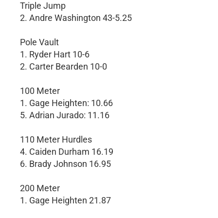
Triple Jump
2. Andre Washington 43-5.25
Pole Vault
1. Ryder Hart 10-6
2. Carter Bearden 10-0
100 Meter
1. Gage Heighten: 10.66
5. Adrian Jurado: 11.16
110 Meter Hurdles
4. Caiden Durham 16.19
6. Brady Johnson 16.95
200 Meter
1. Gage Heighten 21.87