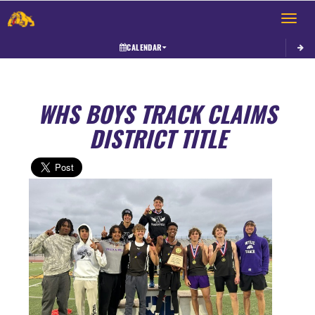
Toggle 
CALENDAR
WHS BOYS TRACK CLAIMS
DISTRICT TITLE