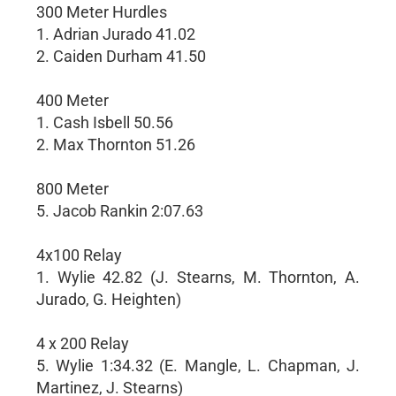
300 Meter Hurdles
1. Adrian Jurado 41.02
2. Caiden Durham 41.50
400 Meter
1. Cash Isbell 50.56
2. Max Thornton 51.26
800 Meter
5. Jacob Rankin 2:07.63
4x100 Relay
1. Wylie 42.82 (J. Stearns, M. Thornton, A.
Jurado, G. Heighten)
4 x 200 Relay
5. Wylie 1:34.32 (E. Mangle, L. Chapman, J.
Martinez, J. Stearns)