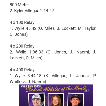
800 Meter
2. Kyler Villegas 2:14.47
4 x 100 Relay
1. Wylie 45.42 (Q. Miles, J. Lockett, M. Taylor,
C. Jones)
4 x 200 Relay
2. Wylie 1:36.33 (C. Jones, J. Naemi, J.
Lockett, Q. Miles)
4 x 400 Relay
1 Wylie 3:44.18 (K. Villegas, L. Janusz, P.
Whitlock, J. Naemi)