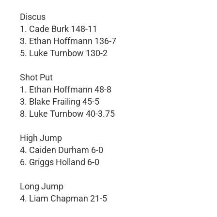
Discus
1. Cade Burk 148-11
3. Ethan Hoffmann 136-7
5. Luke Turnbow 130-2
Shot Put
1. Ethan Hoffmann 48-8
3. Blake Frailing 45-5
8. Luke Turnbow 40-3.75
High Jump
4. Caiden Durham 6-0
6. Griggs Holland 6-0
Long Jump
4. Liam Chapman 21-5