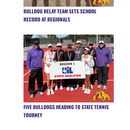
BULLDOG RELAY TEAM SETS SCHOOL
RECORD AT REGIONALS
FIVE BULLDOGS HEADING TO STATE TENNIS
TOURNEY