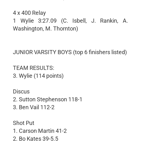
4 x 400 Relay
1 Wylie 3:27.09 (C. Isbell, J. Rankin, A.
Washington, M. Thornton)
JUNIOR VARSITY BOYS (top 6 finishers listed)
TEAM RESULTS:
3. Wylie (114 points)
Discus
2. Sutton Stephenson 118-1
3. Ben Vail 112-2
Shot Put
1. Carson Martin 41-2
2. Bo Kates 39-5.5