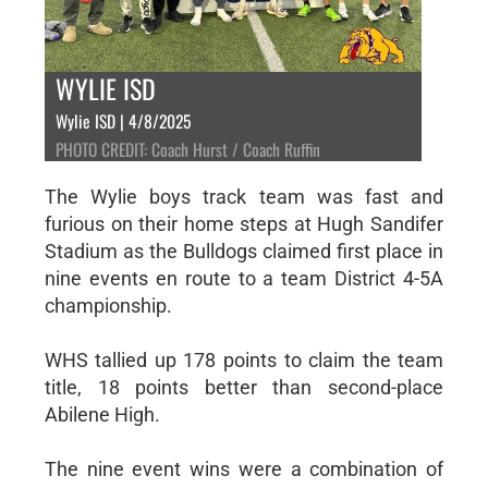
WYLIE ISD
Wylie ISD | 4/8/2025
PHOTO CREDIT: Coach Hurst / Coach Ruffin
The Wylie boys track team was fast and
furious on their home steps at Hugh Sandifer
Stadium as the Bulldogs claimed first place in
nine events en route to a team District 4-5A
championship.
WHS tallied up 178 points to claim the team
title, 18 points better than second-place
Abilene High.
The nine event wins were a combination of