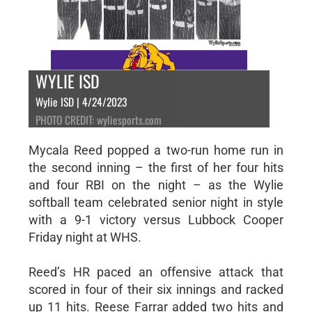
WYLIE ISD
Wylie ISD | 4/24/2023
PHOTO CREDIT: wyliesports.com
Mycala Reed popped a two-run home run in
the second inning – the first of her four hits
and four RBI on the night – as the Wylie
softball team celebrated senior night in style
with a 9-1 victory versus Lubbock Cooper
Friday night at WHS.
Reed’s HR paced an offensive attack that
scored in four of their six innings and racked
up 11 hits. Reese Farrar added two hits and