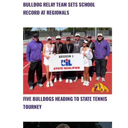
BULLDOG RELAY TEAM SETS SCHOOL
RECORD AT REGIONALS
FIVE BULLDOGS HEADING TO STATE TENNIS
TOURNEY