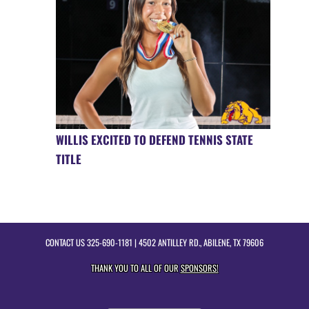
WILLIS EXCITED TO DEFEND TENNIS STATE
TITLE
CONTACT US
325-690-1181
| 4502 ANTILLEY RD., ABILENE, TX 79606
THANK YOU TO ALL OF OUR
SPONSORS!