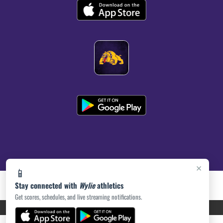
×
📱
Stay connected with
Wylie
athletics
Get scores, schedules, and live streaming notifications.
PRIVACY POLICY
|
ACCESSIBILITY
© 2026 MASCOT MEDIA, LLC