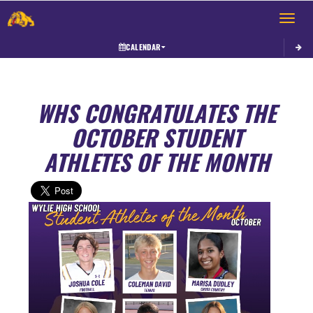
Toggle 
CALENDAR
WHS CONGRATULATES THE
OCTOBER STUDENT
ATHLETES OF THE MONTH