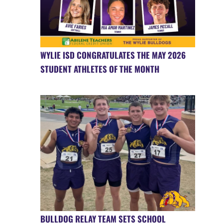
WYLIE ISD CONGRATULATES THE MAY 2026
STUDENT ATHLETES OF THE MONTH
BULLDOG RELAY TEAM SETS SCHOOL