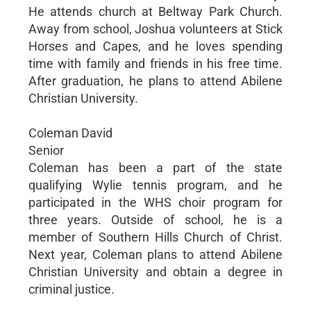
He attends church at Beltway Park Church.
Away from school, Joshua volunteers at Stick
Horses and Capes, and he loves spending
time with family and friends in his free time.
After graduation, he plans to attend Abilene
Christian University.
Coleman David
Senior
Coleman has been a part of the state
qualifying Wylie tennis program, and he
participated in the WHS choir program for
three years. Outside of school, he is a
member of Southern Hills Church of Christ.
Next year, Coleman plans to attend Abilene
Christian University and obtain a degree in
criminal justice.