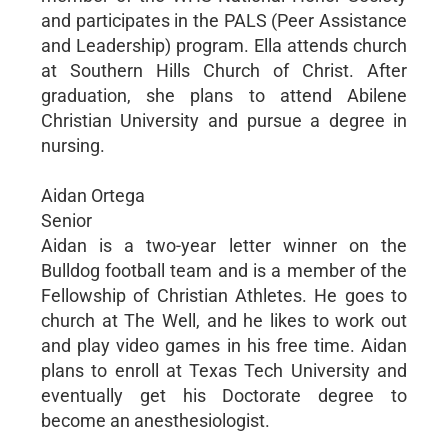
and participates in the PALS (Peer Assistance
and Leadership) program. Ella attends church
at Southern Hills Church of Christ. After
graduation, she plans to attend Abilene
Christian University and pursue a degree in
nursing.
Aidan Ortega
Senior
Aidan is a two-year letter winner on the
Bulldog football team and is a member of the
Fellowship of Christian Athletes. He goes to
church at The Well, and he likes to work out
and play video games in his free time. Aidan
plans to enroll at Texas Tech University and
eventually get his Doctorate degree to
become an anesthesiologist.