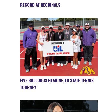
RECORD AT REGIONALS
FIVE BULLDOGS HEADING TO STATE TENNIS
TOURNEY