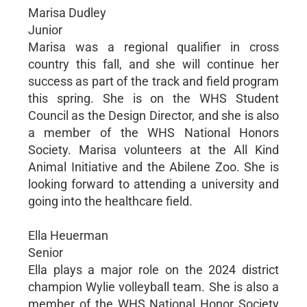
Marisa Dudley
Junior
Marisa was a regional qualifier in cross
country this fall, and she will continue her
success as part of the track and field program
this spring. She is on the WHS Student
Council as the Design Director, and she is also
a member of the WHS National Honors
Society. Marisa volunteers at the All Kind
Animal Initiative and the Abilene Zoo. She is
looking forward to attending a university and
going into the healthcare field.
Ella Heuerman
Senior
Ella plays a major role on the 2024 district
champion Wylie volleyball team. She is also a
member of the WHS National Honor Society