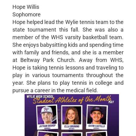
Hope Willis
Sophomore
Hope helped lead the Wylie tennis team to the
state tournament this fall. She was also a
member of the WHS varsity basketball team.
She enjoys babysitting kids and spending time
with family and friends, and she is a member
at Beltway Park Church. Away from WHS,
Hope is taking tennis lessons and traveling to
play in various tournaments throughout the
year. She plans to play tennis in college and
pursue a career in the medical field.