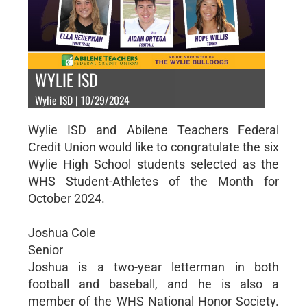
WYLIE ISD
Wylie ISD | 10/29/2024
Wylie ISD and Abilene Teachers Federal
Credit Union would like to congratulate the six
Wylie High School students selected as the
WHS Student-Athletes of the Month for
October 2024.
Joshua Cole
Senior
Joshua is a two-year letterman in both
football and baseball, and he is also a
member of the WHS National Honor Society.