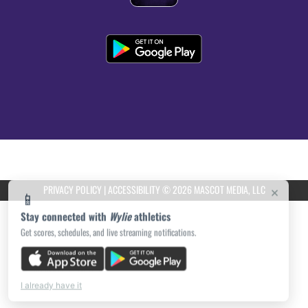
PRIVACY POLICY
|
ACCESSIBILITY
© 2026 MASCOT MEDIA, LLC
×
📱
Stay connected with
Wylie
athletics
Get scores, schedules, and live streaming notifications.
I already have it