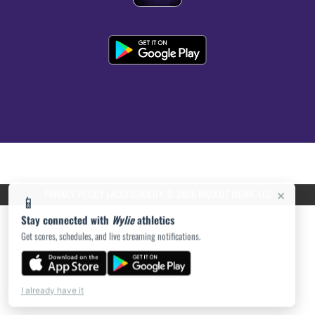
PRIVACY POLICY
|
ACCESSIBILITY
© 2026 MASCOT MEDIA, LLC
×
📱
Stay connected with
Wylie
athletics
Get scores, schedules, and live streaming notifications.
I already have it