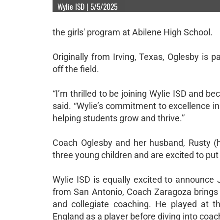
Wylie ISD | 5/5/2025
the girls' program at Abilene High School.
Originally from Irving, Texas, Oglesby is 
off the field.
“I’m thrilled to be joining Wylie ISD and 
said. “Wylie’s commitment to excellence in
helping students grow and thrive.”
Coach Oglesby and her husband, Rusty (
three young children and are excited to pu
Wylie ISD is equally excited to announce 
from San Antonio, Coach Zaragoza brings a
and collegiate coaching. He played at t
England as a player before diving into coach