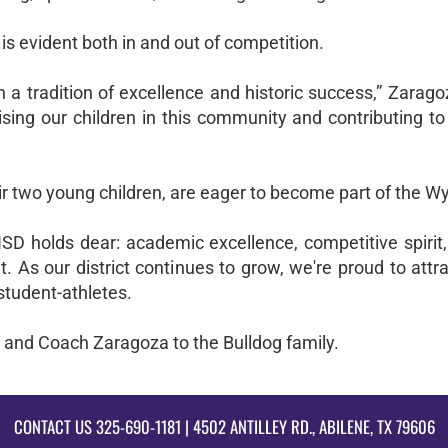
is evident both in and out of competition.
h a tradition of excellence and historic success,” Zarag
ising our children in this community and contributing t
r two young children, are eager to become part of the Wyl
SD holds dear: academic excellence, competitive spirit,
s our district continues to grow, we're proud to attra
student-athletes.
 and Coach Zaragoza to the Bulldog family.
CONTACT US
325-690-1181
| 4502 ANTILLEY RD., ABILENE, TX 79606