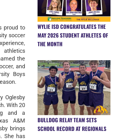
WYLIE ISD CONGRATULATES THE
s proud to
MAY 2026 STUDENT ATHLETES OF
ity soccer
perience,
THE MONTH
athletics
named the
occer, and
rsity Boys
season.
ry Oglesby
ch. With 20
ing and a
BULLDOG RELAY TEAM SETS
Texas A&M
SCHOOL RECORD AT REGIONALS
by brings
m. She has