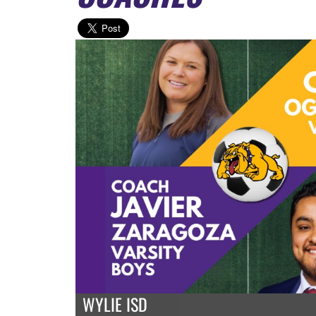
WYLIE ISD