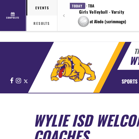
· TBA
TODAY
EVENTS
Girls Volleyball - Varsity
COMPOSITE
at Aledo (scrimmage)
RESULTS
T
WY
Facebook
Instagram
X
SPORTS
WYLIE ISD WELCO
COACHES