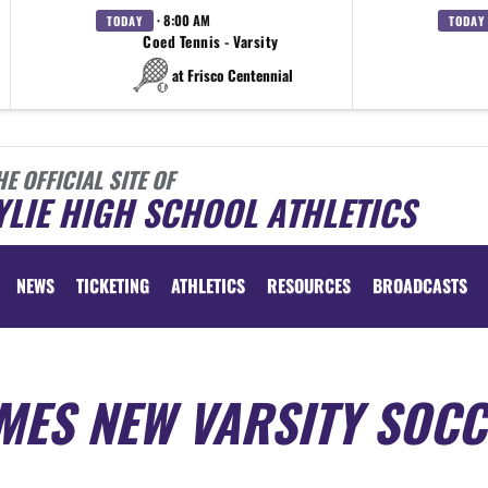
· 8:00 AM
TODAY
TODAY
Coed Tennis - Varsity
at Frisco Centennial
HE OFFICIAL SITE OF
LIE HIGH SCHOOL ATHLETICS
NEWS
TICKETING
ATHLETICS
RESOURCES
BROADCASTS
MES NEW VARSITY SOC