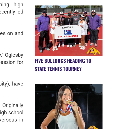
ming high
ecently led
etes on and
y,” Oglesby
FIVE BULLDOGS HEADING TO
passion for
STATE TENNIS TOURNEY
ity), have
Originally
igh school
verseas in