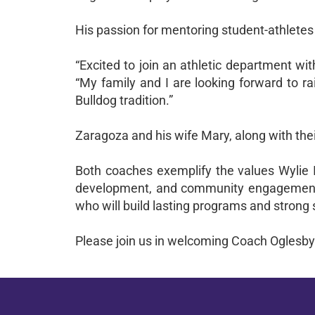
His passion for mentoring student-athletes 
“Excited to join an athletic department wit
“My family and I are looking forward to ra
Bulldog tradition.”
Zaragoza and his wife Mary, along with thei
Both coaches exemplify the values Wylie I
development, and community engagement. A
who will build lasting programs and strong 
Please join us in welcoming Coach Oglesby