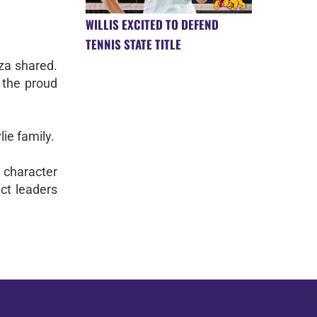
WILLIS EXCITED TO DEFEND
TENNIS STATE TITLE
oza shared.
o the proud
ie family.
 character
ct leaders