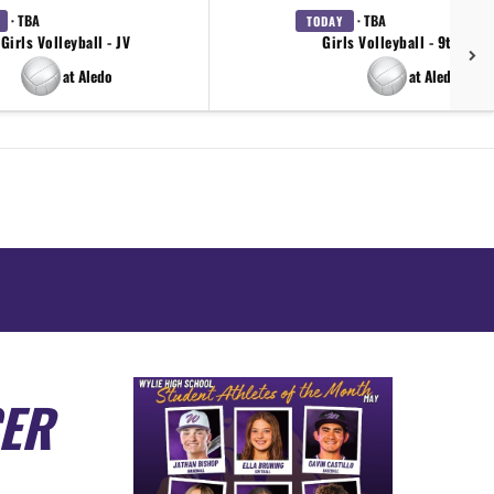
· TBA
· TBA
TODAY
Girls Volleyball - JV
Girls Volleyball - 9th Gra
at Aledo
at Aledo
CER