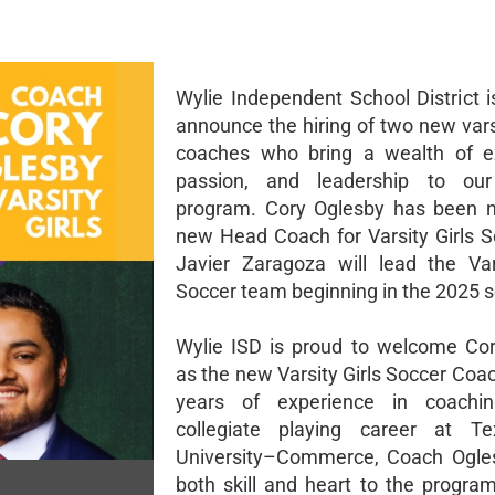
Wylie Independent School District i
announce the hiring of two new vars
coaches who bring a wealth of ex
passion, and leadership to our 
program. Cory Oglesby has been 
new Head Coach for Varsity Girls S
Javier Zaragoza will lead the Va
Soccer team beginning in the 2025 
Wylie ISD is proud to welcome Co
as the new Varsity Girls Soccer Coa
years of experience in coach
collegiate playing career at 
University–Commerce, Coach Ogles
both skill and heart to the progra