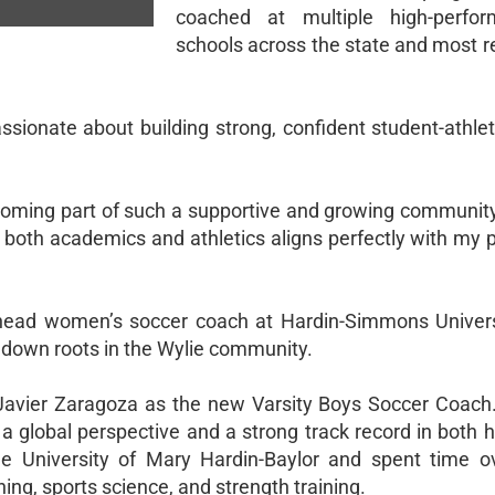
coached at multiple high-perfor
schools across the state and most r
passionate about building strong, confident student-athl
becoming part of such a supportive and growing communit
 both academics and athletics aligns perfectly with my 
head women’s soccer coach at Hardin-Simmons Univers
t down roots in the Wylie community.
Javier Zaragoza as the new Varsity Boys Soccer Coach. 
 global perspective and a strong track record in both h
he University of Mary Hardin-Baylor and spent time o
ing, sports science, and strength training.