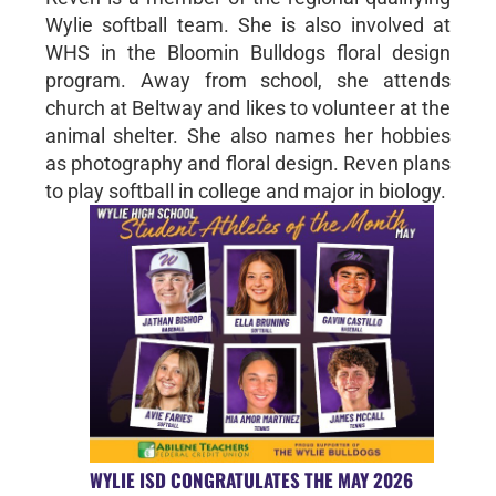
Wylie softball team. She is also involved at
WHS in the Bloomin Bulldogs floral design
program. Away from school, she attends
church at Beltway and likes to volunteer at the
animal shelter. She also names her hobbies
as photography and floral design. Reven plans
to play softball in college and major in biology.
WYLIE ISD CONGRATULATES THE MAY 2026