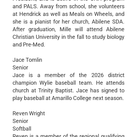
and PALS. Away from school, she volunteers
at Hendrick as well as Meals on Wheels, and
she is a pianist for her church, Abilene SDA.
After graduation, Mille will attend Abilene
Christian University in the fall to study biology
and Pre-Med.
Jace Tomlin
Senior
Jace is a member of the 2026 district
champion Wylie baseball team. He attends
church at Trinity Baptist. Jace has signed to
play baseball at Amarillo College next season.
Reven Wright
Senior
Softball
Reven is a member of the regional qualifying