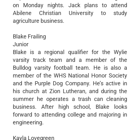
on Monday nights. Jack plans to attend
Abilene Christian University to study
agriculture business.
Blake Frailing
Junior
Blake is a regional qualifier for the Wylie
varsity track team and a member of the
Bulldog varsity football team. He is also a
member of the WHS National Honor Society
and the Purple Dog Company. He’s active in
his church at Zion Lutheran, and during the
summer he operates a trash can cleaning
business. After high school, Blake looks
forward to attending college and majoring in
engineering.
Kayla Lovegreen