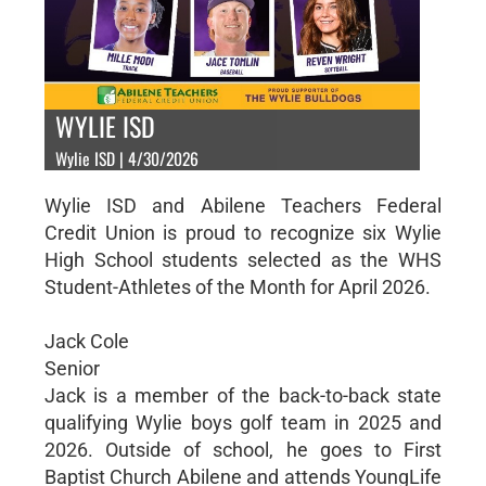
WYLIE ISD
Wylie ISD | 4/30/2026
Wylie ISD and Abilene Teachers Federal
Credit Union is proud to recognize six Wylie
High School students selected as the WHS
Student-Athletes of the Month for April 2026.
Jack Cole
Senior
Jack is a member of the back-to-back state
qualifying Wylie boys golf team in 2025 and
2026. Outside of school, he goes to First
Baptist Church Abilene and attends YoungLife