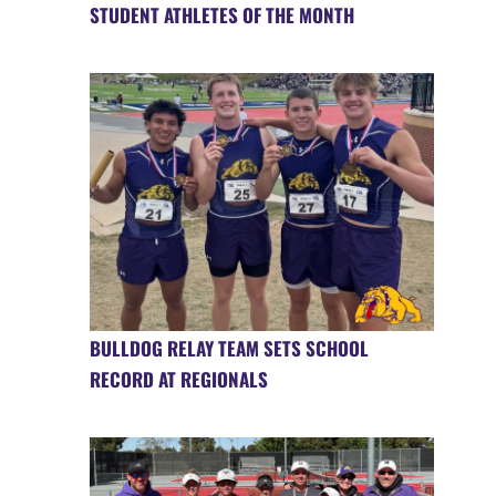
STUDENT ATHLETES OF THE MONTH
BULLDOG RELAY TEAM SETS SCHOOL
RECORD AT REGIONALS