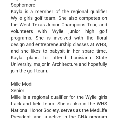
Sophomore
Kayla is a member of the regional qualifier
Wylie girls golf team. She also competes on
the West Texas Junior Champions Tour, and
volunteers with Wylie junior high golf
programs. She is involved with the floral
design and entrepreneurship classes at WHS,
and she likes to babysit in her spare time.
Kayla plans to attend Louisiana State
University, major in Architecture and hopefully
join the golf team.
Mille Modi
Senior
Mille is a regional qualifier for the Wylie girls
track and field team. She is also in the WHS
National Honor Society, serves as the MedLife
President, and is active in the CNA program