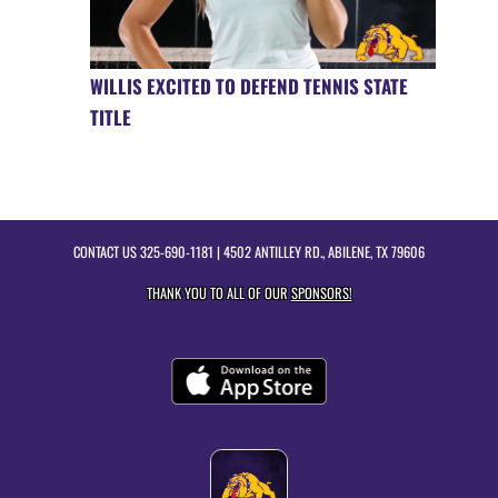
WILLIS EXCITED TO DEFEND TENNIS STATE
TITLE
CONTACT US
325-690-1181
| 4502 ANTILLEY RD., ABILENE, TX 79606
THANK YOU TO ALL OF OUR
SPONSORS!