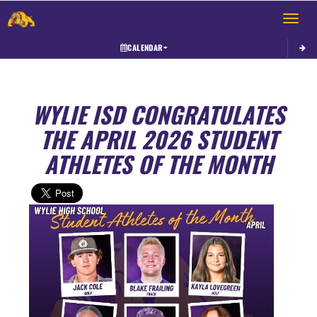
Toggle 
CALENDAR
WYLIE ISD CONGRATULATES
THE APRIL 2026 STUDENT
ATHLETES OF THE MONTH