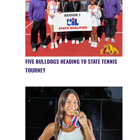
FIVE BULLDOGS HEADING TO STATE TENNIS
TOURNEY