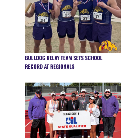
BULLDOG RELAY TEAM SETS SCHOOL
RECORD AT REGIONALS