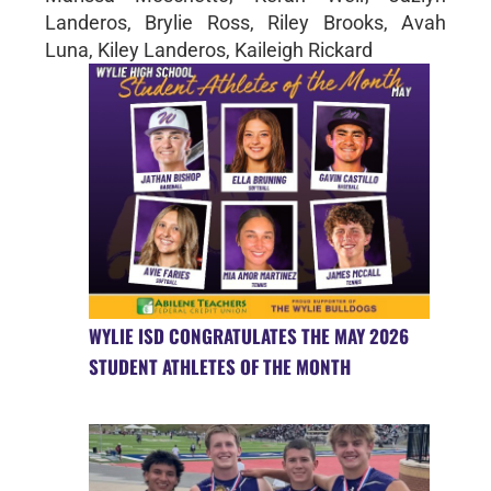
Landeros, Brylie Ross, Riley Brooks, Avah
Luna, Kiley Landeros, Kaileigh Rickard
WYLIE ISD CONGRATULATES THE MAY 2026
STUDENT ATHLETES OF THE MONTH