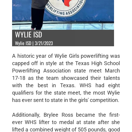
WYLIE ISD
Wylie ISD | 3/21/2023
A historic year of Wylie Girls powerlifting was
capped off in style at the Texas High School
Powerlifting Association state meet March
17-18 as the team showcased their talents
with the best in Texas. WHS had eight
qualifiers for the state meet, the most Wylie
has ever sent to state in the girls' competition.
Additionally, Brylee Ross became the first-
ever WHS lifter to medal at state after she
lifted a combined weight of 505 pounds, good