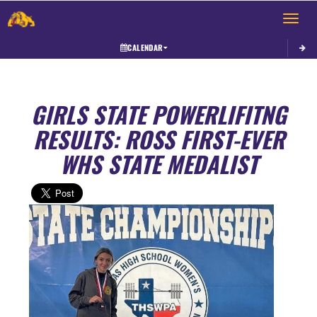
Toggle 
CALENDAR
GIRLS STATE POWERLIFITNG
RESULTS: ROSS FIRST-EVER
WHS STATE MEDALIST