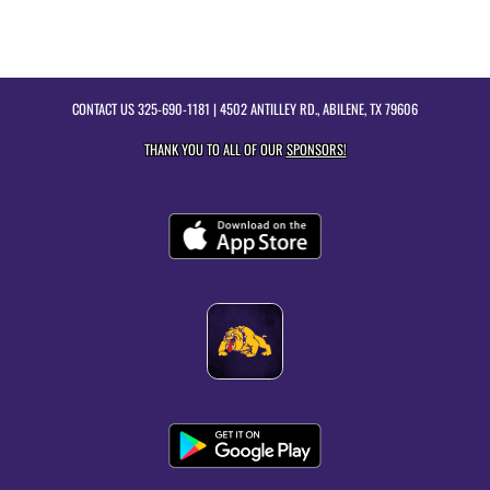
CONTACT US
325-690-1181
| 4502 ANTILLEY RD., ABILENE, TX 79606
THANK YOU TO ALL OF OUR
SPONSORS!