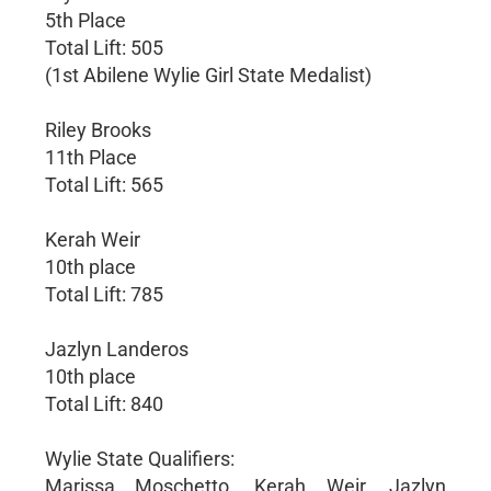
5th Place
Total Lift: 505
(1st Abilene Wylie Girl State Medalist)
Riley Brooks
11th Place
Total Lift: 565
Kerah Weir
10th place
Total Lift: 785
Jazlyn Landeros
10th place
Total Lift: 840
Wylie State Qualifiers:
Marissa Moschetto, Kerah Weir, Jazlyn