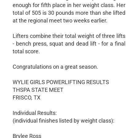
enough for fifth place in her weight class. Her
total of 505 is 30 pounds more than she lifted
at the regional meet two weeks earlier.
Lifters combine their total weight of three lifts
- bench press, squat and dead lift - for a final
total score.
Congratulations on a great season.
WYLIE GIRLS POWERLIFTING RESULTS
THSPA STATE MEET
FRISCO, TX
Individual Results:
(individual finishes listed by weight class):
Brylee Ross