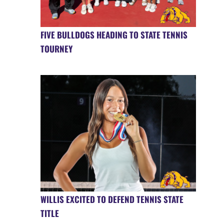
FIVE BULLDOGS HEADING TO STATE TENNIS
TOURNEY
WILLIS EXCITED TO DEFEND TENNIS STATE
TITLE