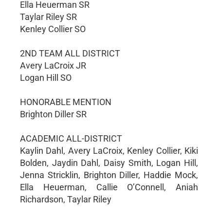
Ella Heuerman SR
Taylar Riley SR
Kenley Collier SO
2ND TEAM ALL DISTRICT
Avery LaCroix JR
Logan Hill SO
HONORABLE MENTION
Brighton Diller SR
ACADEMIC ALL-DISTRICT
Kaylin Dahl, Avery LaCroix, Kenley Collier, Kiki
Bolden, Jaydin Dahl, Daisy Smith, Logan Hill,
Jenna Stricklin, Brighton Diller, Haddie Mock,
Ella Heuerman, Callie O’Connell, Aniah
Richardson, Taylar Riley