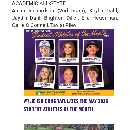
ACADEMIC ALL-STATE
Aniah Richardson (2nd team), Kaylin Dahl,
Jaydin Dahl, Brighton Diller, Ella Heuerman,
Callie O’Connell, Taylar Riley
WYLIE ISD CONGRATULATES THE MAY 2026
STUDENT ATHLETES OF THE MONTH