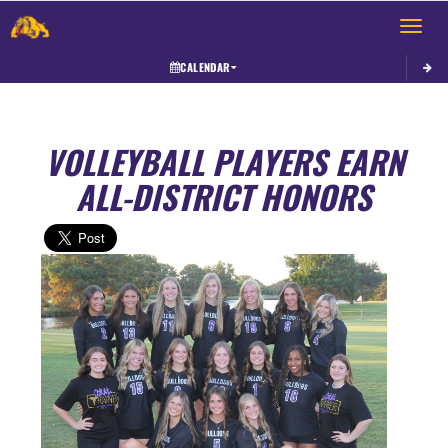
Toggle 
CALENDAR
VOLLEYBALL PLAYERS EARN
ALL-DISTRICT HONORS