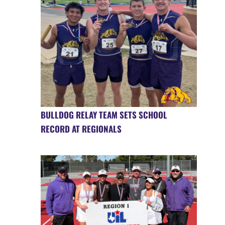
BULLDOG RELAY TEAM SETS SCHOOL
RECORD AT REGIONALS