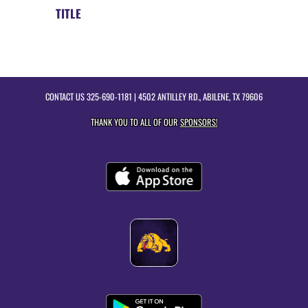
TITLE
CONTACT US
325-690-1181
| 4502 ANTILLEY RD., ABILENE, TX 79606
THANK YOU TO ALL OF OUR
SPONSORS!