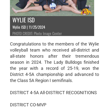
WYLIE ISD
Wylie ISD | 11/25/2024
PHOTO CREDIT: Photo Image Center
Congratulations to the members of the Wylie
volleyball team who received all-district and
all-state honors after their tremendous
season in 2024. The Lady Bulldogs finished
the year with a record of 25-19, won the
District 4-5A championship and advanced to
the Class 5A Region I semifinals.
DISTRICT 4-5A All-DISTRICT RECOGNITIONS
DISTRICT CO-MVP