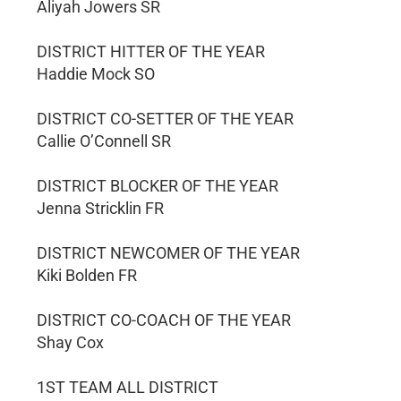
Aliyah Jowers SR
DISTRICT HITTER OF THE YEAR
Haddie Mock SO
DISTRICT CO-SETTER OF THE YEAR
Callie O’Connell SR
DISTRICT BLOCKER OF THE YEAR
Jenna Stricklin FR
DISTRICT NEWCOMER OF THE YEAR
Kiki Bolden FR
DISTRICT CO-COACH OF THE YEAR
Shay Cox
1ST TEAM ALL DISTRICT