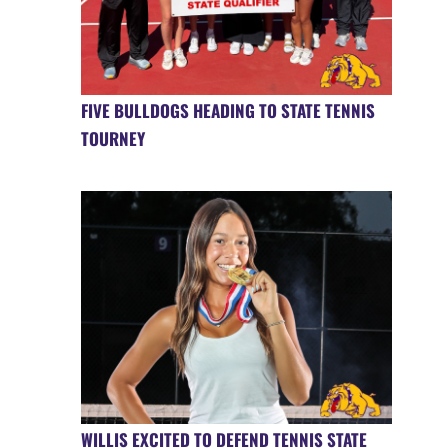
FIVE BULLDOGS HEADING TO STATE TENNIS
TOURNEY
WILLIS EXCITED TO DEFEND TENNIS STATE